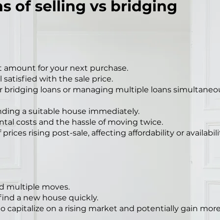
s of selling vs bridging
 amount for your next purchase.
satisfied with the sale price.
r bridging loans or managing multiple loans simultaneou
inding a suitable house immediately.
ntal costs and the hassle of moving twice.
prices rising post-sale, affecting affordability or availabili
and multiple moves.
 find a new house quickly.
capitalize on a rising market and potentially gain more