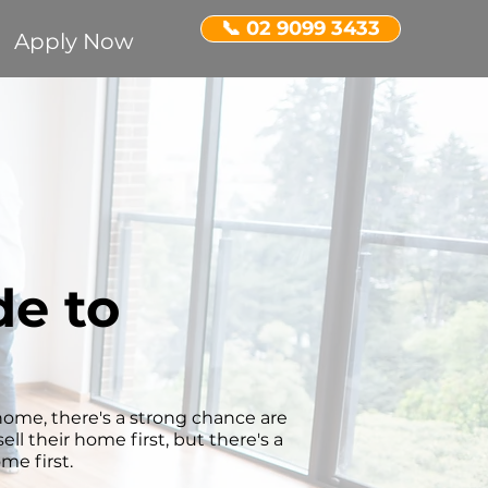
📞 02 9099 3433
Apply Now
e to
w home, there's a strong chance are
ll their home first, but there's a
me first.