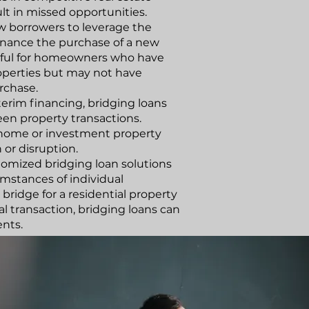
t in missed opportunities.
ow borrowers to leverage the
 finance the purchase of a new
useful for homeowners who have
properties but may not have
rchase.
terim financing, bridging loans
een property transactions.
 home or investment property
 or disruption.
stomized bridging loan solutions
mstances of individual
bridge for a residential property
l transaction, bridging loans can
ents.