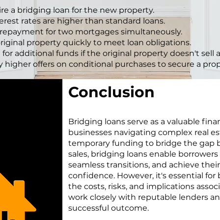
e a bridging loan for the new property.
erest rates are higher than standard loans.
 repayment for two mortgages simultaneously.
original property quickly to meet loan obligations.
 for additional funds if the original property doesn't sell
y higher offers on conditional purchases to secure a prop
Conclusion
Bridging loans serve as a valuable finan
businesses navigating complex real es
temporary funding to bridge the gap
sales, bridging loans enable borrowers t
seamless transitions, and achieve their
confidence. However, it's essential for
the costs, risks, and implications asso
work closely with reputable lenders an
successful outcome.