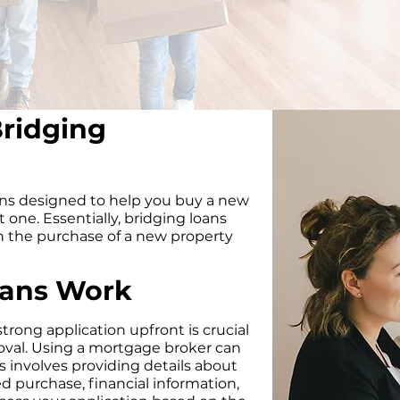
ridging
ans designed to help you buy a new
 one. Essentially, bridging loans
n the purchase of a new property
oans Work
trong application upfront is crucial
oval. Using a mortgage broker can
s involves providing details about
d purchase, financial information,