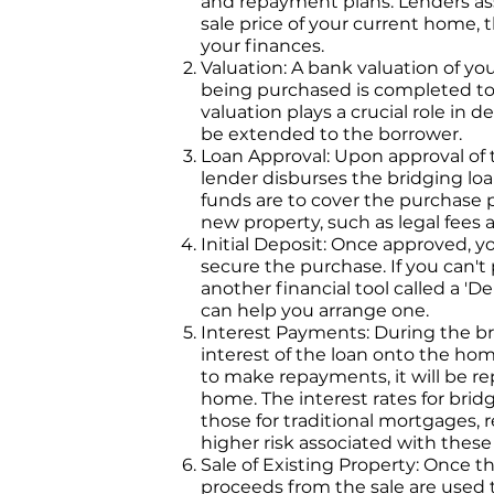
and repayment plans. Lenders as
sale price of your current home, 
your finances.
Valuation: A bank valuation of y
being purchased is completed to
valuation plays a crucial role in
be extended to the borrower.
Loan Approval: Upon approval of t
lender disburses the bridging lo
funds are to cover the purchase p
new property, such as legal fees
Initial Deposit: Once approved, yo
secure the purchase. If you can't
another financial tool called a '
can help you arrange one.
Interest Payments: During the br
interest of the loan onto the ho
to make repayments, it will be re
home. The interest rates for brid
those for traditional mortgages, 
higher risk associated with these
Sale of Existing Property: Once th
proceeds from the sale are used to