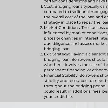
certain considerations and risks 
Cost: Bridging loans typically car
compared to traditional mortgage
the overall cost of the loan and e
strategy in place to repay the l
Market Conditions: The success o
influenced by market conditions,
prices or changes in interest ra
due diligence and assess market
bridging loan.
Exit Strategy: Having a clear exit
bridging loan. Borrowers should h
whether it involves the sale of th
permanent financing, or other m
Financial Stability: Borrowers sh
stability and resources to meet 
throughout the bridging period.
could result in additional fees, 
your credit file.