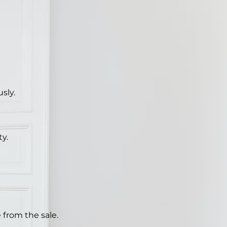
sly.
ty.
 from the sale.