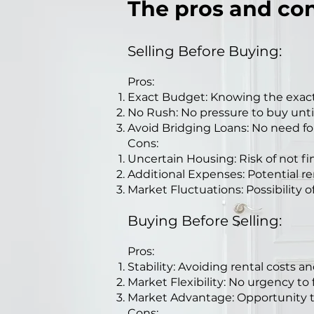
The pros and con
Selling Before Buying:
Pros:
Exact Budget: Knowing the exact
No Rush: No pressure to buy until 
Avoid Bridging Loans: No need fo
Cons:
Uncertain Housing: Risk of not f
Additional Expenses: Potential re
Market Fluctuations: Possibility of 
Buying Before Selling:
Pros:
Stability: Avoiding rental costs 
Market Flexibility: No urgency to
Market Advantage: Opportunity to 
Cons: