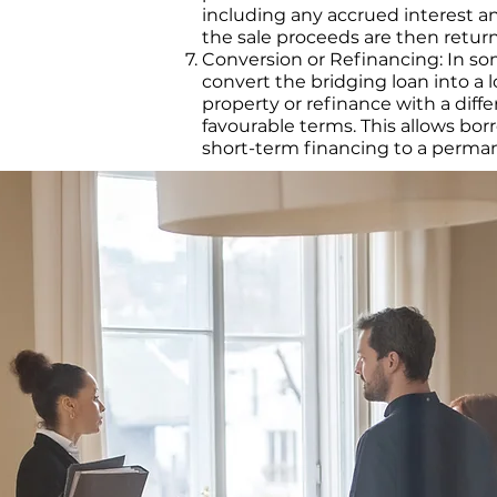
including any accrued interest a
the sale proceeds are then retur
Conversion or Refinancing: In s
convert the bridging loan into 
property or refinance with a diff
favourable terms. This allows bor
short-term financing to a perman