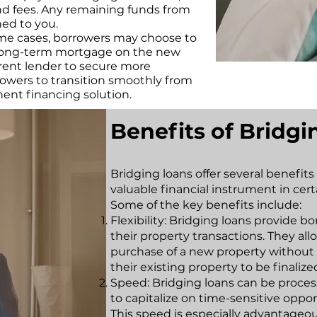
nd fees. Any remaining funds from
ned to you.
ome cases, borrowers may choose to
a long-term mortgage on the new
erent lender to secure more
rowers to transition smoothly from
ent financing solution.
Benefits of Bridg
Bridging loans offer several benefit
valuable financial instrument in cert
Some of the key benefits include:
Flexibility: Bridging loans provide bo
their property transactions. They al
purchase of a new property without h
their existing property to be finalize
Speed: Bridging loans can be proces
to capitalize on time-sensitive oppo
This speed is especially advantageou