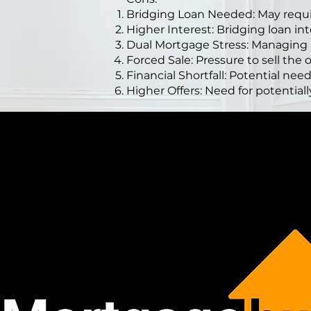
Bridging Loan Needed: May requir
Higher Interest: Bridging loan int
Dual Mortgage Stress: Managing
Forced Sale: Pressure to sell the 
Financial Shortfall: Potential need
Higher Offers: Need for potentiall