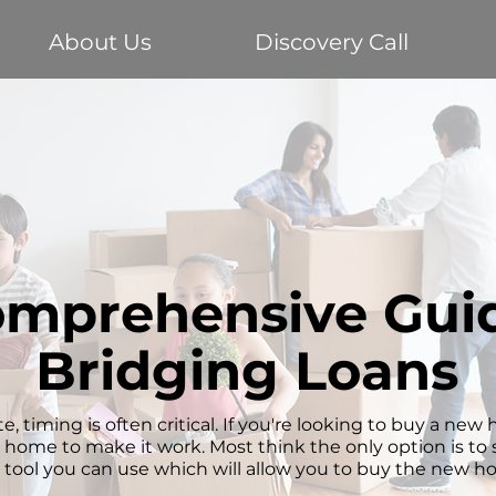
About Us
Discovery Call
mprehensive Guid
Bridging Loans
e, timing is often critical. If you're looking to buy a ne
t home to make it work. Most think the only option is to se
l tool you can use which will allow you to buy the new ho