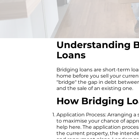
Understanding B
Loans
Bridging loans are short-term lo
home before you sell your current
"bridge" the gap in debt betwee
and the sale of an existing one.
How Bridging L
Application Process: Arranging a s
to maximise your chance of appr
help here. The application proces
the current property, the intende