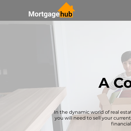
A Co
In the dynamic world of real estat
you will need to sell your curren
financia