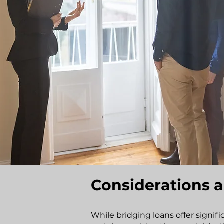
Considerations a
While bridging loans offer signif