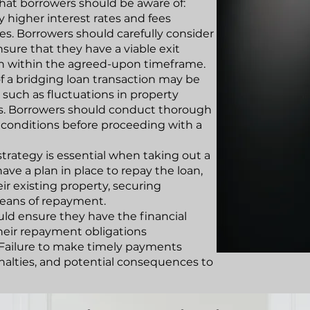
that borrowers should be aware of:
ry higher interest rates and fees
s. Borrowers should carefully consider
nsure that they have a viable exit
oan within the agreed-upon timeframe.
f a bridging loan transaction may be
 such as fluctuations in property
tes. Borrowers should conduct thorough
 conditions before proceeding with a
 strategy is essential when taking out a
ave a plan in place to repay the loan,
eir existing property, securing
eans of repayment.
ould ensure they have the financial
their repayment obligations
 Failure to make timely payments
penalties, and potential consequences to