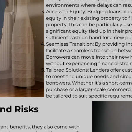
environments where delays can resul
Access to Equity: Bridging loans all
equity in their existing property to
property. This can be particularly 
significant equity tied up in their 
sufficient cash on hand for a new pu
Seamless Transition: By providing in
facilitate a seamless transition betw
Borrowers can move into their new
without experiencing financial strain
Tailored Solutions: Lenders offer cu
to meet the unique needs and circu
borrowers. Whether it's a short-term 
purchase or a larger-scale commercia
be tailored to suit specific requirem
nd Risks
icant benefits, they also come with