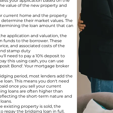
sess your application based on the
the value of the new property and
our current home and the property
 determine their market values. The
 determining the loan amount that can
he application and valuation, the
an funds to the borrower. These
rice, and associated costs of the
 and stamp duty
u'll need to pay a 10% deposit to
 pay this using cash, you can use
Deposit Bond'. Your mortgage broker
idging period, most lenders add the
me loan. This means you don't need
paid once you sell your current
ging loans are often higher than
reflecting the short-term nature and
 loans.
e existing property is sold, the
 repay the bridging loan in full,