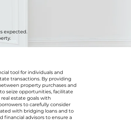
 as expected.
erty.
cial tool for individuals and
tate transactions. By providing
 between property purchases and
o seize opportunities, facilitate
 real estate goals with
 borrowers to carefully consider
ciated with bridging loans and to
d financial advisors to ensure a