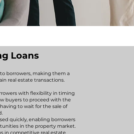
ing Loans
s to borrowers, making them a
ain real estate transactions.
rrowers with flexibility in timing
low buyers to proceed with the
aving to wait for the sale of
d.
sed quickly, enabling borrowers
rtunities in the property market.
s in competitive real estate