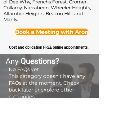
of Dee Why, Frenchs Forest, Cromer,
Collaroy, Narrabeen, Wheeler Heights,
Allambie Heights, Beacon Hill, and
Manly.
Book a Meeting with Aron
Cost and obligation FREE online appointments.
Any
Questions
?
No FAQs yet
This category doesn't have any
FAQs at the moment. Check
back later or explore other
categories.
Contact Us
📞 0413 788 614
👋 Book a Discovery Meeting