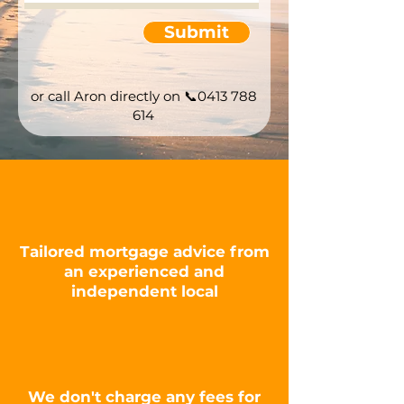
Submit
or call Aron directly on
📞0413 788
614
Tailored mortgage advice from
an experienced and
independent
local
We don't charge any fees for