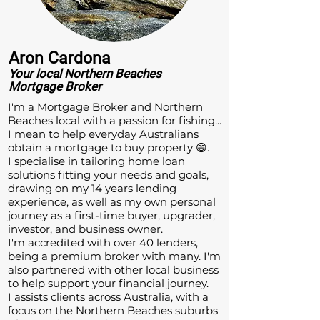
Aron Cardona
Your local
Northern Beaches
Mortgage Broker
​I'm a Mortgage Broker and Northern
Beaches local with a passion for fishing...
I mean to help everyday Australians
obtain a mortgage to buy property 😄.
I specialise in tailoring home loan
solutions fitting your needs and goals,
drawing on my 14 years lending
experience, as well as my own personal
journey as a first-time buyer, upgrader,
investor, and business owner.
I'm accredited with over 40 lenders,
being a premium broker with many. I'm
also partnered with other local business
to help support your financial journey.
I assists clients across Australia, with a
focus on the Northern Beaches suburbs