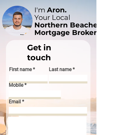
I'm
Aron.
Your Local
Northern Beaches
Mortgage Broker
Get in
touch
First name
Last name
Mobile
Email