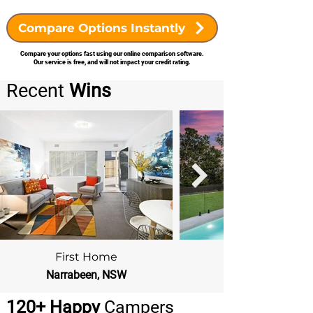
Compare Options Instantly
Compare your options fast using our online comparison software.
Our service is free, and will not impact your credit rating.
Recent
Wins
First Home
Narrabeen, NSW
Beacon Hill, NSW
120+ Happy
Campers