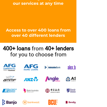
our services at any time
Access to over 400 loans from
over 40 different lenders
400+ loans
from
40+ lenders
for you to choose from