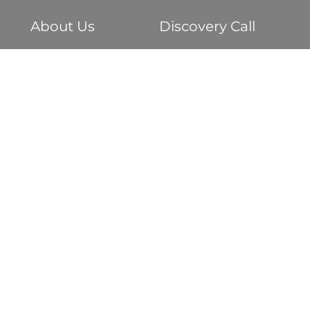
About Us
Discovery Call