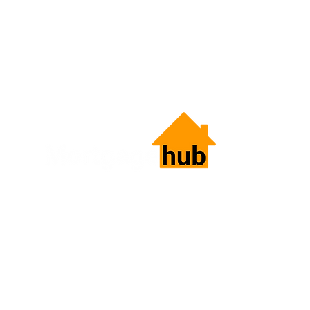
HOME LOANS.
SIMPLIFIED.