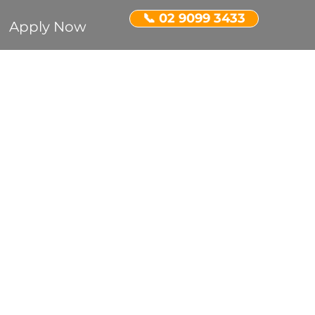
📞 02 9099 3433
Apply Now