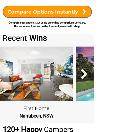
Compare Options Instantly
Compare your options fast using our online comparison software.
Our service is free, and will not impact your credit rating.
Recent
Wins
First Home
Narrabeen, NSW
Beacon Hill, NSW
120+ Happy
Campers