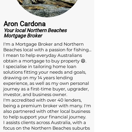
Aron Cardona
Your local
Northern Beaches
Mortgage Broker
​I'm a Mortgage Broker and Northern
Beaches local with a passion for fishing...
I mean to help everyday Australians
obtain a mortgage to buy property 😄.
I specialise in tailoring home loan
solutions fitting your needs and goals,
drawing on my 14 years lending
experience, as well as my own personal
journey as a first-time buyer, upgrader,
investor, and business owner.
I'm accredited with over 40 lenders,
being a premium broker with many. I'm
also partnered with other local business
to help support your financial journey.
I assists clients across Australia, with a
focus on the Northern Beaches suburbs