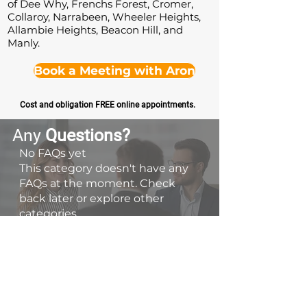
of Dee Why, Frenchs Forest, Cromer,
Collaroy, Narrabeen, Wheeler Heights,
Allambie Heights, Beacon Hill, and
Manly.
Book a Meeting with Aron
Cost and obligation FREE online appointments.
Any
Questions
?
No FAQs yet
This category doesn't have any
FAQs at the moment. Check
back later or explore other
categories.
Contact Us
📞 0413 788 614
👋 Book a Discovery Meeting