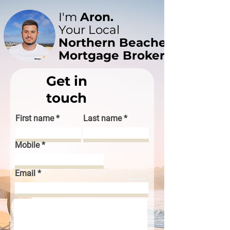
I'm
Aron.
Your Local
Northern Beaches
Mortgage Broker
Get in
touch
First name
Last name
Mobile
Email