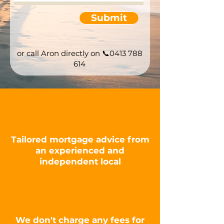
Submit
or call Aron directly on
📞0413 788
614
Tailored mortgage advice from
an experienced and
independent
local
We don't charge any fees for