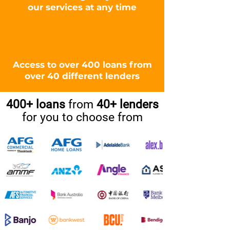
our services at any time
Access to over 400 loans from
over 40 different lenders
400+ loans
from
40+ lenders
for you to choose from