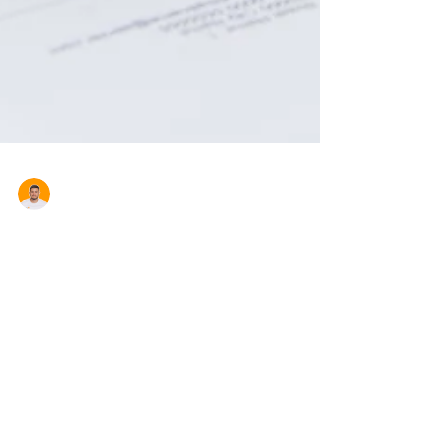
Aron Cardona
Five Tax Deductions For
Investment Properties
As a landlord it makes sense to claim
everything you are legally entitled to. With tax