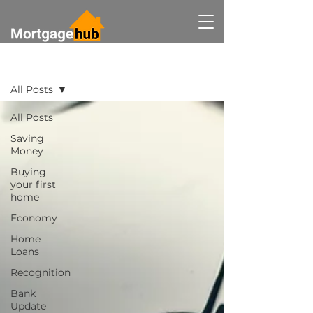
BLOG
All Posts
All Posts
Saving
Money
Buying
your first
home
Economy
Home
Loans
Recognition
Bank
Update