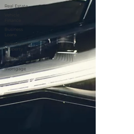
Real Estate
Vehicle
Finance
Business
Loans
Investment
Property
Paying off
your
mortgage