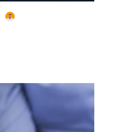
Aron Cardona
New Car Tax Thresholds
From 1 July 2017 the following car threshold
amounts apply. Income tax There's an upper
limit on the cost you use to work out the...