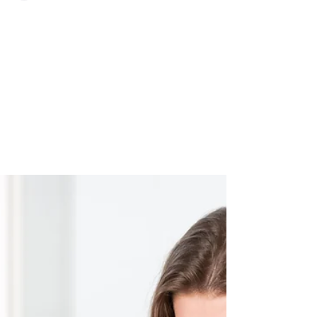
Aron Cardona
The perfect property at an
affordable price
The perfect property at an affordable price -
it’s not a myth So you’ve found your dream
home, but it’s in need of a little TLC. While...