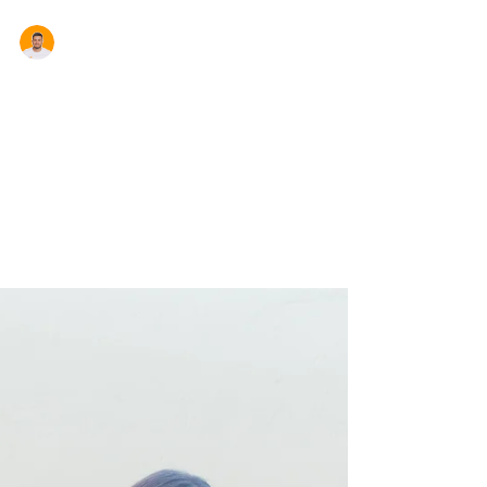
Aron Cardona
NSW Stamp Duty Changes
The Berejiklian government will make the
biggest overhaul to stamp duty in 30 years
delivering a tax break to future home buyers
that...