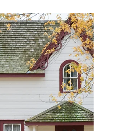
Aron Cardona
Who are the different
parties involved in
purchasing property?
Purchasing a property is a thrilling yet nerve-
wracking experience, which is why it can be
handy to surround yourself with a network
of...