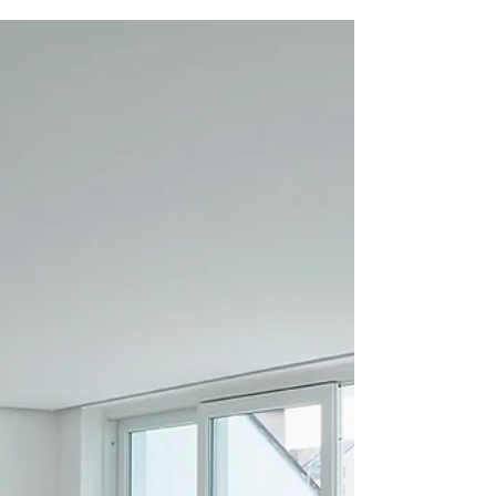
Buying your first home is an exciting
milestone, but it can also be a complex and
overwhelming process. Fortunately, the NSW
government...