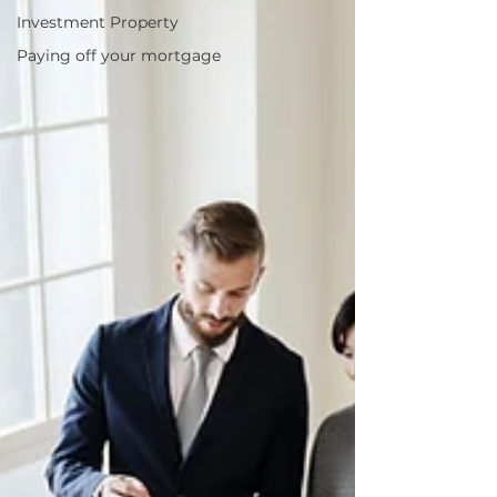
Investment Property
Paying off your mortgage