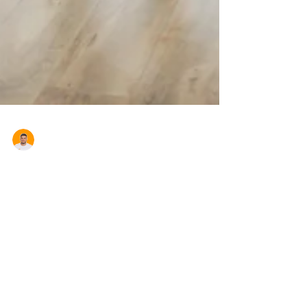
Aron Cardona
Navigating your First Home
Buyer Benefits in NSW