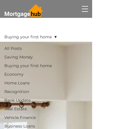
BLOG
Buying your first home
All Posts
Saving Money
Buying your first home
Economy
Home Loans
Recognition
Bank Update
Real Estate
Vehicle Finance
Business Loans