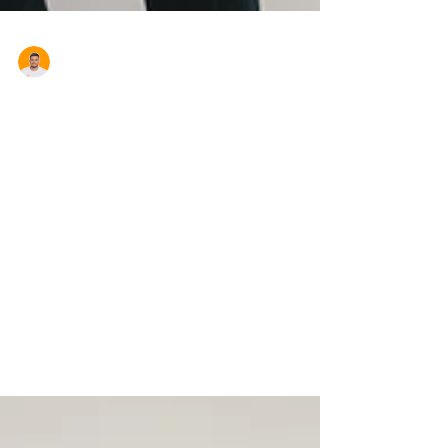
Aron Cardona
Demystifying Australian
Mortgage Options: A
Comprehensive Guide for
Homebuyers
Owning a home is a dream cherished by
many Australians. As the real estate
landscape evolves, so do the mortgage
options available to...