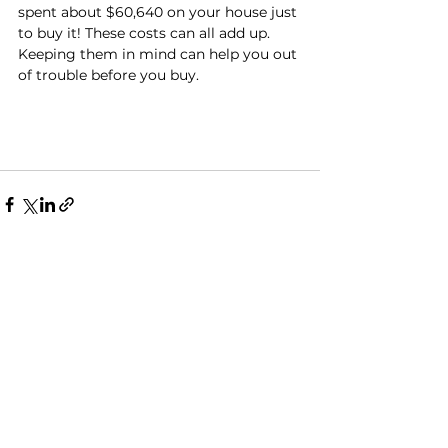
spent about $60,640 on your house just 
to buy it! These costs can all add up. 
Keeping them in mind can help you out 
of trouble before you buy.
See All
Recent Posts