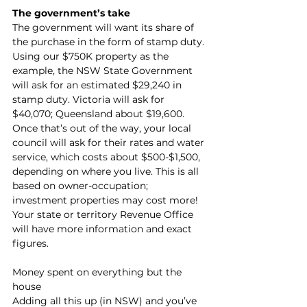
The government’s take
The government will want its share of 
the purchase in the form of stamp duty. 
Using our $750K property as the 
example, the NSW State Government 
will ask for an estimated $29,240 in 
stamp duty. Victoria will ask for 
$40,070; Queensland about $19,600. 
Once that’s out of the way, your local 
council will ask for their rates and water 
service, which costs about $500-$1,500, 
depending on where you live. This is all 
based on owner-occupation; 
investment properties may cost more! 
Your state or territory Revenue Office 
will have more information and exact 
figures.
Money spent on everything but the 
house
Adding all this up (in NSW) and you’ve 