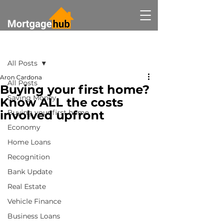
Post
All Posts
Aron Cardona
All Posts
Buying your first home?
Saving Money
Know ALL the costs
involved upfront
Buying your first home
Economy
Home Loans
Recognition
Bank Update
Real Estate
Vehicle Finance
Business Loans