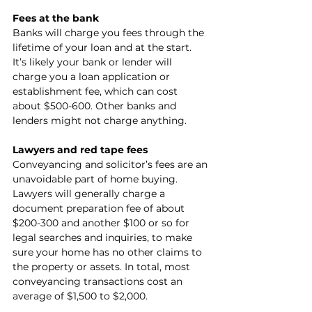
Fees at the bank
Banks will charge you fees through the 
lifetime of your loan and at the start. 
It’s likely your bank or lender will 
charge you a loan application or 
establishment fee, which can cost 
about $500-600. Other banks and 
lenders might not charge anything.
Lawyers and red tape fees
Conveyancing and solicitor’s fees are an 
unavoidable part of home buying. 
Lawyers will generally charge a 
document preparation fee of about 
$200-300 and another $100 or so for 
legal searches and inquiries, to make 
sure your home has no other claims to 
the property or assets. In total, most 
conveyancing transactions cost an 
average of $1,500 to $2,000.