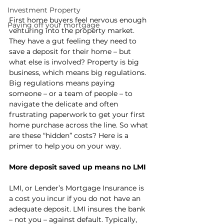
Investment Property
First home buyers feel nervous enough 
Paying off your mortgage
venturing into the property market. 
They have a gut feeling they need to 
save a deposit for their home – but 
what else is involved? Property is big 
business, which means big regulations. 
Big regulations means paying 
someone – or a team of people – to 
navigate the delicate and often 
frustrating paperwork to get your first 
home purchase across the line. So what 
are these “hidden” costs? Here is a 
primer to help you on your way.
More deposit saved up means no LMI
LMI, or Lender’s Mortgage Insurance is 
a cost you incur if you do not have an 
adequate deposit. LMI insures the bank 
– not you – against default. Typically, 