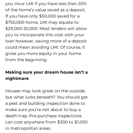
you incur LMI if you have less than 20% 
of the home’s value saved as a deposit. 
If you have only $50,000 saved for a 
$750,000 home, LMI may equate to 
$29,000-30,000. Most lenders will allow 
you to incorporate this cost with your 
loan however, saving more of a deposit 
could mean avoiding LMI. Of course, it 
gives you more equity in your home 
from the beginning. 
Making sure your dream house isn’t a 
nightmare
Houses may look great on the outside, 
but what lurks beneath? You should get 
a pest and building inspection done to 
make sure you’re not about to buy a 
death trap. Pre-purchase inspections 
can cost anywhere from $300 to $1,000 
in metropolitan areas.