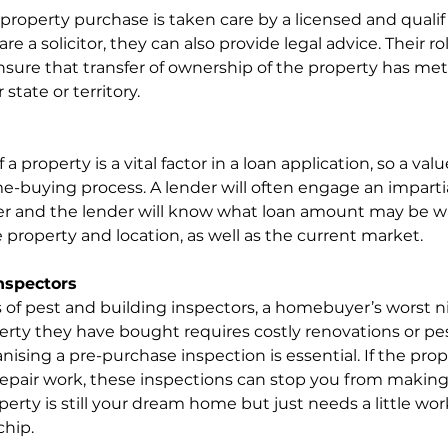
 property purchase is taken care by a licensed and qualif
re a solicitor, they can also provide legal advice. Their ro
ure that transfer of ownership of the property has met 
state or territory.
 property is a vital factor in a loan application, so a valu
e-buying process. A lender will often engage an impartia
er and the lender will know what loan amount may be wa
 property and location, as well as the current market.
nspectors
 of pest and building inspectors, a homebuyer’s worst n
erty they have bought requires costly renovations or pe
ising a pre-purchase inspection is essential. If the prop
 repair work, these inspections can stop you from making 
operty is still your dream home but just needs a little wor
chip.