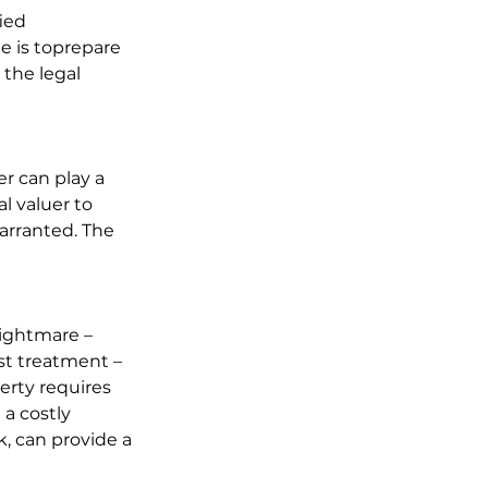
ied 
le is toprepare 
the legal 
er can play a 
l valuer to 
rranted. The 
ightmare – 
st treatment – 
erty requires 
a costly 
k, can provide a 