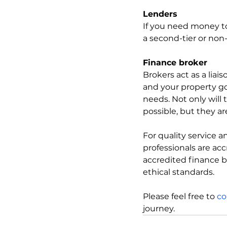
Lenders
If you need money to
a second-tier or non-
Finance broker
Brokers act as a liai
and your property go
needs. Not only will
possible, but they a
For quality service
professionals are ac
accredited finance b
ethical standards.
Please feel free to 
co
journey.