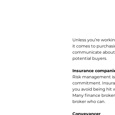
Unless you’re workin
it comes to purchasin
communicate about th
potential buyers.
Insurance compani
Risk management is v
commitment. Insuranc
you avoid being hit 
Many finance brokers
broker who can.
Conveyancer