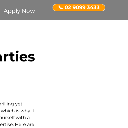
📞 02 9099 3433
Apply Now
Recognition
rties
ent Property
rilling yet 
which is why it 
urself with a 
rtise. Here are 