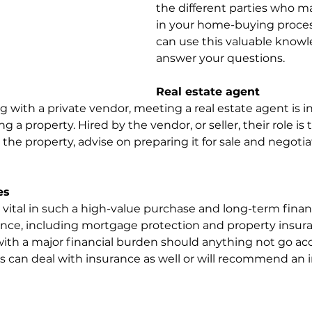
the different parties who m
in your home-buying proce
can use this valuable knowl
answer your questions.
Real estate agent
g with a private vendor, meeting a real estate agent is 
g a property. Hired by the vendor, or seller, their role is
e property, advise on preparing it for sale and negotia
es
ital in such a high-value purchase and long-term financ
e, including mortgage protection and property insuran
with a major financial burden should anything not go acc
 can deal with insurance as well or will recommend an 