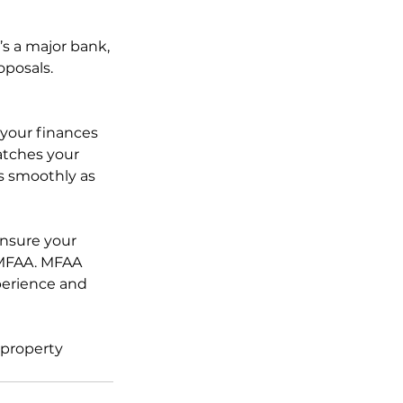
s a major bank, 
oposals.
 your finances 
atches your 
s smoothly as 
nsure your 
 MFAA. MFAA 
perience and 
 property 