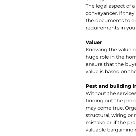
The legal aspect of a
conveyancer. If they a
the documents to ens
requirements in your 
Valuer
Knowing the value of a
huge role in the hom
ensure that the buy
value is based on the
Pest and building i
Without the services
finding out the prop
may come true. Organ
structural, wiring or
mistake or, if the pr
valuable bargaining 