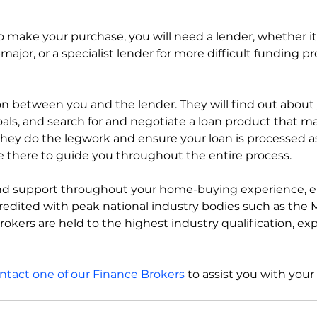
 make your purchase, you will need a lender, whether it’
major, or a specialist lender for more difficult funding pr
son between you and the lender. They will find out about
als, and search for and negotiate a loan product that m
 they do the legwork and ensure your loan is processed a
re there to guide you throughout the entire process.
 and support throughout your home-buying experience, e
credited with peak national industry bodies such as the
rokers are held to the highest industry qualification, ex
ntact one of our Finance Brokers
 to assist you with your