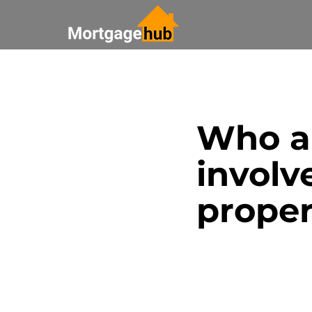
All Posts
Saving Money
Who ar
Bank Update
Real Esta
involv
Paying off your mortgage
prope