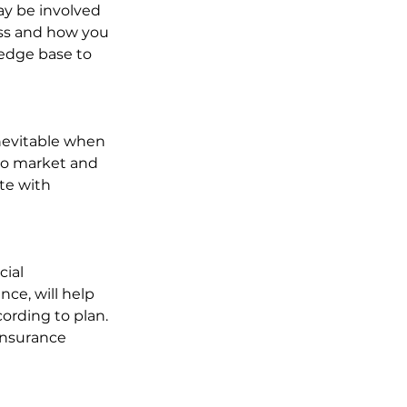
ay be involved 
ss and how you 
edge base to 
inevitable when 
 to market and 
te with 
ial 
ce, will help 
ording to plan. 
insurance 