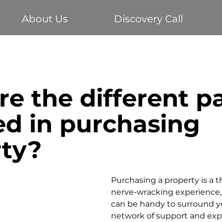
About Us
Discovery Call
Buying your first home
Economy
Home Loans
e the different pa
te
Vehicle Finance
Business Loans
Investm
ed in purchasing
rty?
Purchasing a property is a th
nerve-wracking experience, 
can be handy to surround yo
network of support and expe