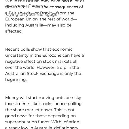
While the British may have had a lot of 
Investment Property
time to mull over the consequences of 
a British exit—or Brexit—from the 
Paying off your mortgage
European Union, the rest of world—
including Australia—may also be 
affected.
Recent polls show that economic 
uncertainty in the Eurozone can have a 
negative effect on stock markets all 
over the world. However, a dip in the 
Australian Stock Exchange is only the 
beginning.
Money will start moving outside risky 
investments like stocks, hence pulling 
the share market down. This is not 
good news for those depending on 
superannuation funds. With inflation 
already low in Australia, deflationary 