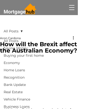
Post
All Posts
Aron Cardona
All Posts
How will the Brexit affect
Saving Money
the Australian Economy?
Buying your first home
Economy
Home Loans
Recognition
Bank Update
Real Estate
Vehicle Finance
Business Loans