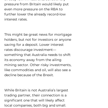
pressure from Britain would likely put 
even more pressure on the RBA to 
further lower the already record-low 
interest rates.
This might be great news for mortgage 
holders, but not for investors or anyone 
saving for a deposit. Lower interest 
rates discourage investment—
something that Australia needs to shift 
its economy away from the ailing 
mining sector. Other risky investments, 
like commodities and oil, will also see a 
decline because of the Brexit.
While Britain is not Australia’s largest 
trading partner, their connection is a 
significant one that will likely affect 
local companies, both big and small. 