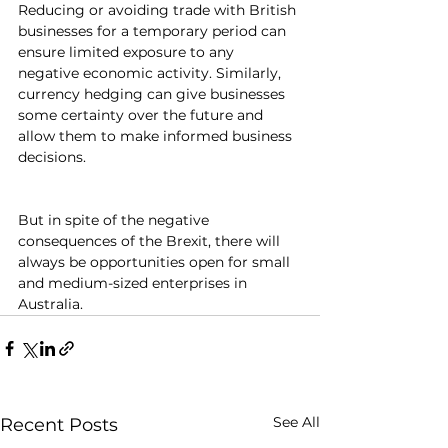
Reducing or avoiding trade with British 
businesses for a temporary period can 
ensure limited exposure to any 
negative economic activity. Similarly, 
currency hedging can give businesses 
some certainty over the future and 
allow them to make informed business 
decisions.
But in spite of the negative 
consequences of the Brexit, there will 
always be opportunities open for small 
and medium-sized enterprises in 
Australia.
See All
Recent Posts