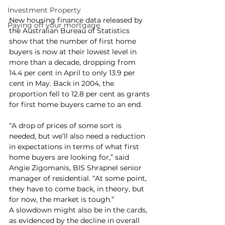
Investment Property
New housing finance data released by 
Paying off your mortgage
the Australian Bureau of Statistics 
show that the number of first home 
buyers is now at their lowest level in 
more than a decade, dropping from 
14.4 per cent in April to only 13.9 per 
cent in May. Back in 2004, the 
proportion fell to 12.8 per cent as grants 
for first home buyers came to an end.
“A drop of prices of some sort is 
needed, but we’ll also need a reduction 
in expectations in terms of what first 
home buyers are looking for,” said 
Angie Zigomanis, BIS Shrapnel senior 
manager of residential. “At some point, 
they have to come back, in theory, but 
for now, the market is tough.”
A slowdown might also be in the cards, 
as evidenced by the decline in overall 