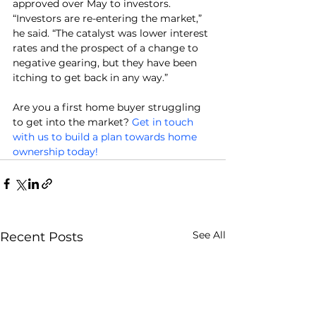
approved over May to investors.
“Investors are re-entering the market,” 
he said. “The catalyst was lower interest 
rates and the prospect of a change to 
negative gearing, but they have been 
itching to get back in any way.”
Are you a first home buyer struggling 
to get into the market? 
Get in touch 
with us to build a plan towards home 
ownership today!
See All
Recent Posts