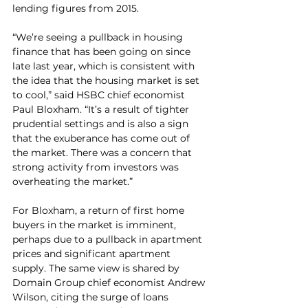
lending figures from 2015.
“We’re seeing a pullback in housing 
finance that has been going on since 
late last year, which is consistent with 
the idea that the housing market is set 
to cool,” said HSBC chief economist 
Paul Bloxham. “It’s a result of tighter 
prudential settings and is also a sign 
that the exuberance has come out of 
the market. There was a concern that 
strong activity from investors was 
overheating the market.”
For Bloxham, a return of first home 
buyers in the market is imminent, 
perhaps due to a pullback in apartment 
prices and significant apartment 
supply. The same view is shared by 
Domain Group chief economist Andrew 
Wilson, citing the surge of loans 