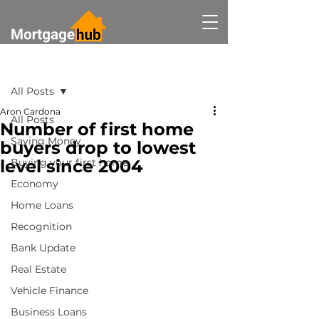
Post
All Posts
Aron Cardona
All Posts
Number of first home
Saving Money
buyers drop to lowest
level since 2004
Buying your first home
Economy
Home Loans
Recognition
Bank Update
Real Estate
Vehicle Finance
Business Loans