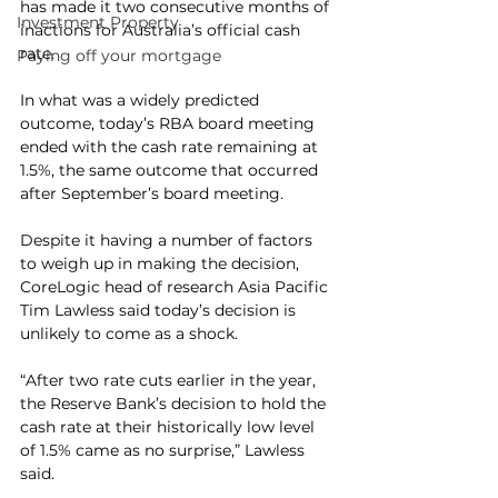
has made it two consecutive months of 
Investment Property
inactions for Australia’s official cash 
rate.
Paying off your mortgage
In what was a widely predicted 
outcome, today’s RBA board meeting 
ended with the cash rate remaining at 
1.5%, the same outcome that occurred 
after September’s board meeting.
Despite it having a number of factors 
to weigh up in making the decision, 
CoreLogic head of research Asia Pacific 
Tim Lawless said today’s decision is 
unlikely to come as a shock.
“After two rate cuts earlier in the year, 
the Reserve Bank’s decision to hold the 
cash rate at their historically low level 
of 1.5% came as no surprise,” Lawless 
said.