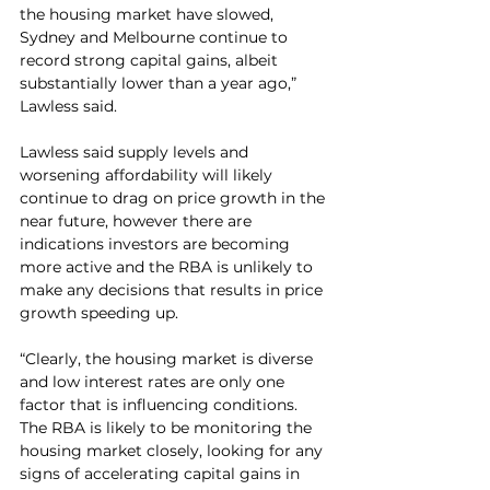
the housing market have slowed, 
Sydney and Melbourne continue to 
record strong capital gains, albeit 
substantially lower than a year ago,” 
Lawless said.
Lawless said supply levels and 
worsening affordability will likely 
continue to drag on price growth in the 
near future, however there are 
indications investors are becoming 
more active and the RBA is unlikely to 
make any decisions that results in price 
growth speeding up.
“Clearly, the housing market is diverse 
and low interest rates are only one 
factor that is influencing conditions.  
The RBA is likely to be monitoring the 
housing market closely, looking for any 
signs of accelerating capital gains in 