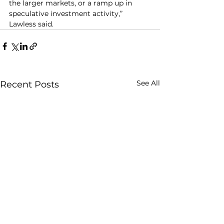
the larger markets, or a ramp up in 
speculative investment activity,” 
Lawless said.
See All
Recent Posts