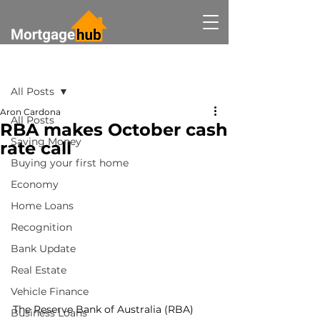
Post
All Posts
Aron Cardona
All Posts
RBA makes October cash
Saving Money
rate call
Buying your first home
Economy
Home Loans
Recognition
Bank Update
Real Estate
Vehicle Finance
The Reserve Bank of Australia (RBA) 
Business Loans