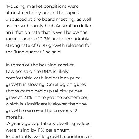
“Housing market conditions were 
almost certainly one of the topics 
discussed at the board meeting, as well 
as the stubbornly high Australian dollar, 
an inflation rate that is well below the 
target range of 2-3% and a remarkably 
strong rate of GDP growth released for 
the June quarter,” he said. 
In terms of the housing market, 
Lawless said the RBA is likely 
comfortable with indications price 
growth is slowing. CoreLogic figures 
shows combined capital city prices 
grew at 7.1% in the year to September, 
which is significantly slower than the 
growth seen over the previous 12 
months.
“A year ago capital city dwelling values 
were rising by 11% per annum. 
Importantly, while growth conditions in 