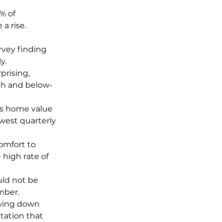
% of 
a rise.
rvey finding 
y.
prising, 
th and below-
’s home value 
owest quarterly 
omfort to 
high rate of 
uld not be 
mber.
owing down 
ation that 