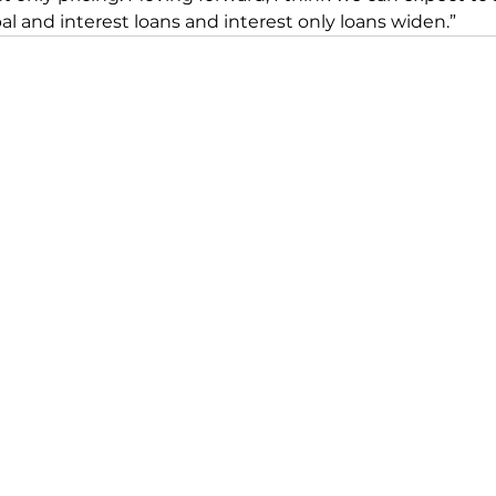
l and interest loans and interest only loans widen.”
CONTACT US
📞
02 9099 3433
👋
Book a Meeting
☎️
Discovery Call
📌 8/92a Mona Vale Rd,
Warriewood NSW 2102