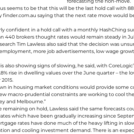
forecasting the non-move.
 seems to be that this will be the last hold call with 88
 finder.com.au saying that the next rate move would be 
irly confident in a hold call with a monthly HashChing su
n 440 brokers thought rates would remain steady in Jul
search Tim Lawless also said that the decision was unsur
nemployment, more job advertisements, low wage grow
s also showing signs of slowing, he said, with CoreLogic
.8% rise in dwelling values over the June quarter – the l
 2015.
own in housing market conditions would provide some c
ew macro-prudential constraints are working to cool the 
ney and Melbourne.”
e remaining on hold, Lawless said the same forecasts co
ates which have been gradually increasing since Septe
rtgage rates have done much of the heavy lifting in sl
tion and cooling investment demand. There is an expect