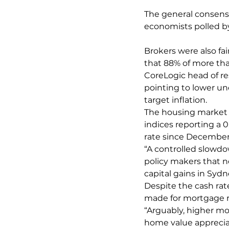
The general consensus
economists polled by
Brokers were also fa
that 88% of more tha
CoreLogic head of re
pointing to lower u
target inflation.
The housing market i
indices reporting a 0
rate since December
“A controlled slowd
policy makers that n
capital gains in Syd
Despite the cash rat
made for mortgage r
“Arguably, higher mo
home value apprecia