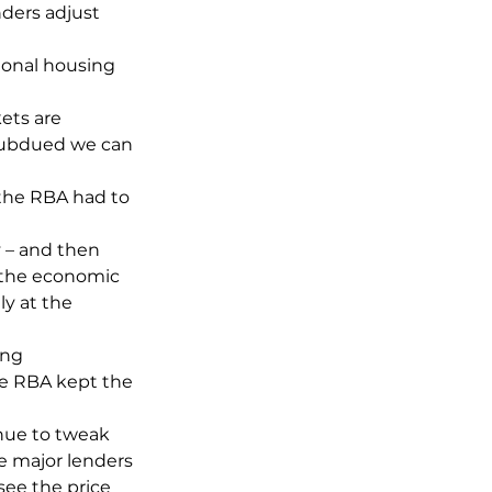
nders adjust 
ional housing 
ts are 
 subdued we can 
 the RBA had to 
y – and then 
 the economic 
y at the 
ing 
e RBA kept the 
inue to tweak 
e major lenders 
see the price 