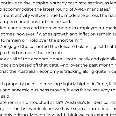
ontinue to rise, despite a steady cash rate setting, as le
s to accommodate the latest round of APRA mandates.”
estment activity will continue to moderate across the nat
mpen conditions further, he said.
rket conditions and improvements in employment marke
outcomes, however if wages growth and inflation remain
 to remain on hold over the short term.”
 Mortgage Choice, noted the delicate balancing act that
to hold or move the cash rate.
ok at all of the economic data – both locally and globall
 decision based off that data. And, over the past month,
hat the Australian economy is tracking along quite nicel
property prices increasing slightly higher in June, fall
and anaemic business growth, it was fair to see why th
 said.
rate remains untouched at 1.5%, Australia’s lenders cont
icy.  In the last week alone, we have seen a number of th
st only pricing. Moving forward, I think we can expect to 