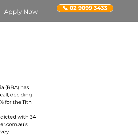
📞 02 9099 3433
Apply Now
Recognition
ent Property
ia (RBA) has 
all, deciding 
5% for the 11th 
edicted with 34 
er.com.au’s 
vey 