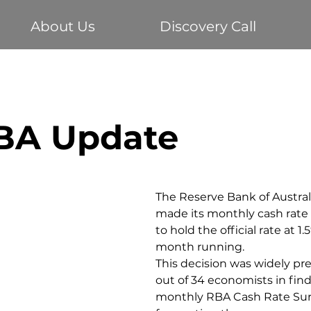
About Us
Discovery Call
Buying your first home
Economy
Home Loans
RBA Update
te
Vehicle Finance
Business Loans
Investm
The Reserve Bank of Austral
made its monthly cash rate c
to hold the official rate at 1.
month running.
This decision was widely pr
out of 34 economists in find
monthly RBA Cash Rate Sur