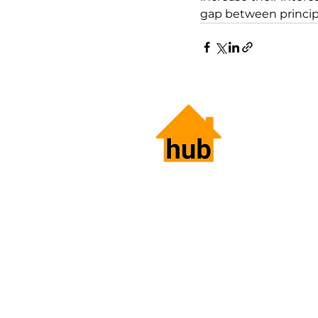
gap between principa
HOME LOANS.
SIMPLIFIED.