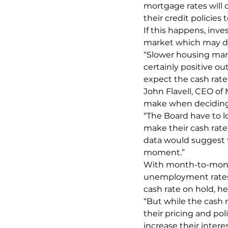
mortgage rates will c
their credit policie
If this happens, inv
market which may da
“Slower housing ma
certainly positive 
expect the cash rate
John Flavell, CEO of
make when deciding 
“The Board have to lo
make their cash rate
data would suggest t
moment.”
With month-to-month 
unemployment rates 
cash rate on hold, he
“But while the cash 
their pricing and pol
increase their intere