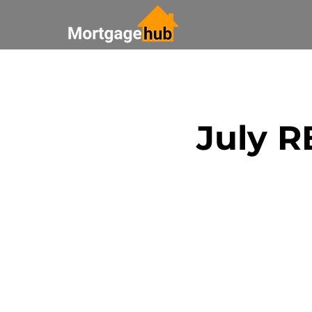
All Posts
Saving Money
July 
Bank Update
Real Esta
Paying off your mortgage