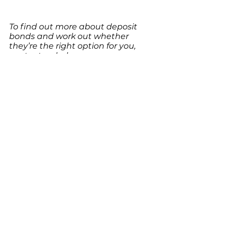
To find out more about deposit 
bonds and work out whether 
they’re the right option for you, 
contact us below.
See All
Recent Posts