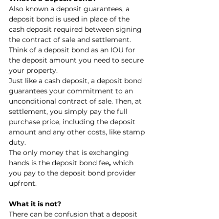
Also known a deposit guarantees, a 
deposit bond is used in place of the 
cash deposit required between signing 
the contract of sale and settlement. 
Think of a deposit bond as an IOU for 
the deposit amount you need to secure 
your property.  
Just like a cash deposit, a deposit bond 
guarantees your commitment to an 
unconditional contract of sale. Then, at 
settlement, you simply pay the full 
purchase price, including the deposit 
amount and any other costs, like stamp 
duty. 
The only money that is exchanging 
hands is the deposit bond fee
,
 which 
you pay to the deposit bond provider 
upfront.
What it is not? 
There can be confusion that a deposit 