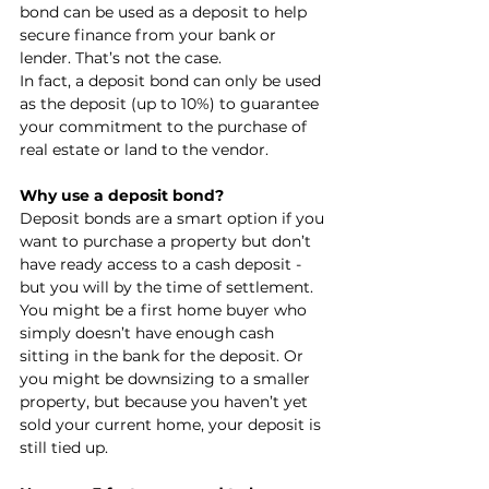
bond can be used as a deposit to help 
secure finance from your bank or 
lender. That’s not the case. 
In fact, a deposit bond can only be used 
as the deposit (up to 10%) to guarantee 
your commitment to the purchase of 
real estate or land to the vendor.
Why use a deposit bond?
Deposit bonds are a smart option if you 
want to purchase a property but don’t 
have ready access to a cash deposit - 
but you will by the time of settlement. 
You might be a first home buyer who 
simply doesn’t have enough cash 
sitting in the bank for the deposit. Or 
you might be downsizing to a smaller 
property, but because you haven’t yet 
sold your current home, your deposit is 
still tied up. 