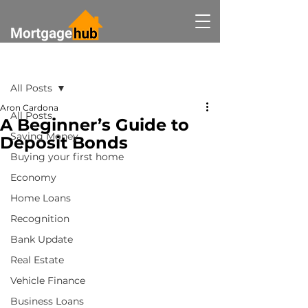
Post
All Posts
Aron Cardona
All Posts
A Beginner’s Guide to
Saving Money
Deposit Bonds
Buying your first home
Economy
Home Loans
Recognition
Bank Update
Real Estate
Vehicle Finance
Business Loans