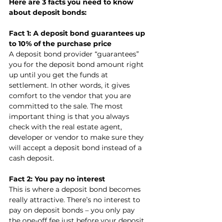
Here are 3 facts you need to know 
about deposit bonds:
Fact 1: A deposit bond guarantees up 
to 10% of the purchase price
A deposit bond provider “guarantees” 
you for the deposit bond amount right 
up until you get the funds at 
settlement. In other words, it gives 
comfort to the vendor that you are 
committed to the sale. The most 
important thing is that you always 
check with the real estate agent, 
developer or vendor to make sure they 
will accept a deposit bond instead of a 
cash deposit. 
Fact 2: You pay no interest 
This is where a deposit bond becomes 
really attractive. There’s no interest to 
pay on deposit bonds – you only pay 
the one-off fee just before your deposit 