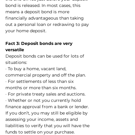
bond is released. In most cases, this 
means a deposit bond is more 
financially advantageous than taking 
out a personal loan or redrawing to pay 
your home deposit. 
Fact 3: Deposit bonds are very 
versatile
Deposit bonds can be used for lots of 
situations:
· To buy a home, vacant land, 
commercial property and off the plan. 
· For settlements of less than six 
months or more than six months.
· For private treaty sales and auctions.
· Whether or not you currently hold 
finance approval from a bank or lender. 
If you don’t, you may still be eligible by 
assessing your income, assets and 
liabilities to verify that you will have the 
funds to settle on your purchase. 