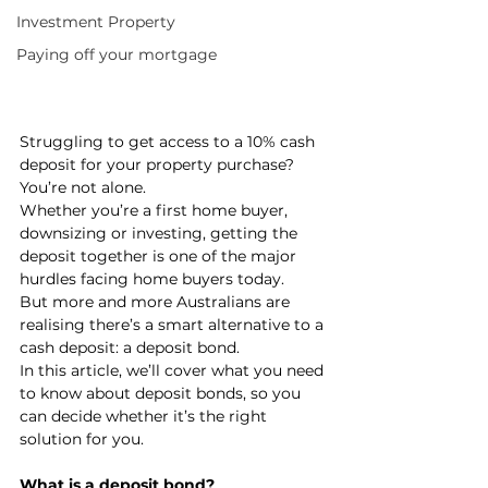
Investment Property
Paying off your mortgage
Struggling to get access to a 10% cash 
deposit for your property purchase? 
You’re not alone. 
Whether you’re a first home buyer, 
downsizing or investing, getting the 
deposit together is one of the major 
hurdles facing home buyers today. 
But more and more Australians are 
realising there’s a smart alternative to a 
cash deposit: a deposit bond.
In this article, we’ll cover what you need 
to know about deposit bonds, so you 
can decide whether it’s the right 
solution for you. 
What is a deposit bond?