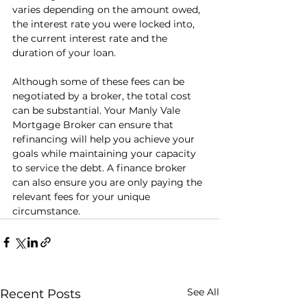
varies depending on the amount owed, 
the interest rate you were locked into, 
the current interest rate and the 
duration of your loan.
Although some of these fees can be 
negotiated by a broker, the total cost 
can be substantial. Your Manly Vale 
Mortgage Broker can ensure that 
refinancing will help you achieve your 
goals while maintaining your capacity 
to service the debt. A finance broker 
can also ensure you are only paying the 
relevant fees for your unique 
circumstance. 
See All
Recent Posts