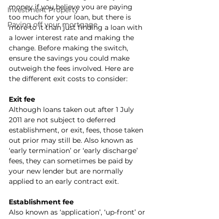
money if you believe you are paying 
Investment Property
too much for your loan, but there is 
Paying off your mortgage
more to it than just finding a loan with 
a lower interest rate and making the 
change. Before making the switch, 
ensure the savings you could make 
outweigh the fees involved. Here are 
the different exit costs to consider:
Exit fee
Although loans taken out after 1 July 
2011 are not subject to deferred 
establishment, or exit, fees, those taken 
out prior may still be. Also known as 
‘early termination’ or ‘early discharge’ 
fees, they can sometimes be paid by 
your new lender but are normally 
applied to an early contract exit.
Establishment fee
Also known as ‘application’, ‘up-front’ or 