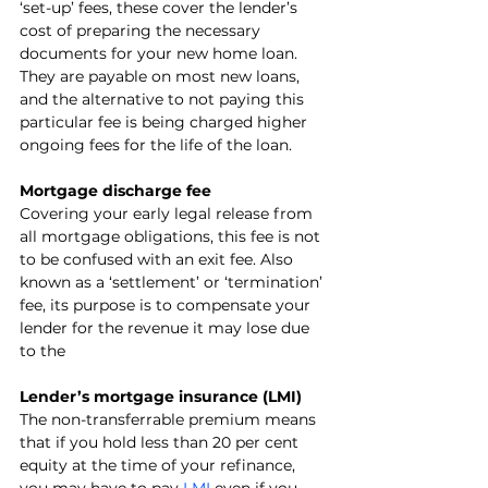
‘set-up’ fees, these cover the lender’s 
cost of preparing the necessary 
documents for your new home loan. 
They are payable on most new loans, 
and the alternative to not paying this 
particular fee is being charged higher 
ongoing fees for the life of the loan.
Mortgage discharge fee
Covering your early legal release from 
all mortgage obligations, this fee is not 
to be confused with an exit fee. Also 
known as a ‘settlement’ or ‘termination’ 
fee, its purpose is to compensate your 
lender for the revenue it may lose due 
to the 
Lender’s mortgage insurance (LMI)
The non-transferrable premium means 
that if you hold less than 20 per cent 
equity at the time of your refinance, 