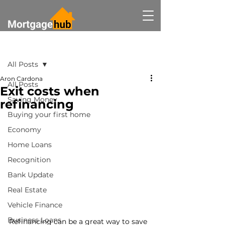
Post
All Posts
Aron Cardona
All Posts
Exit costs when
Saving Money
refinancing
Buying your first home
Economy
Home Loans
Recognition
Bank Update
Real Estate
Vehicle Finance
Business Loans
Refinancing can be a great way to save 