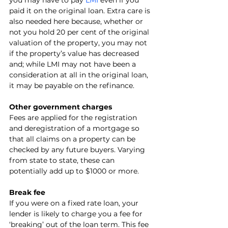
you may have to pay 
LMI
 even if you 
paid it on the original loan. Extra care is 
also needed here because, whether or 
not you hold 20 per cent of the original 
valuation of the property, you may not 
if the property’s value has decreased 
and; while LMI may not have been a 
consideration at all in the original loan, 
it may be payable on the refinance. 
Other government charges
Fees are applied for the registration 
and deregistration of a mortgage so 
that all claims on a property can be 
checked by any future buyers. Varying 
from state to state, these can 
potentially add up to $1000 or more.
Break fee
If you were on a fixed rate loan, your 
lender is likely to charge you a fee for 
‘breaking’ out of the loan term. This fee 