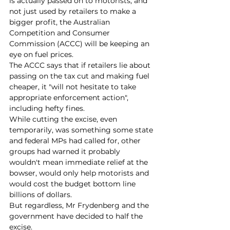
is actually passed on to motorists, and 
not just used by retailers to make a 
bigger profit, the Australian 
Competition and Consumer 
Commission (ACCC) will be keeping an 
eye on fuel prices.
The ACCC says that if retailers lie about 
passing on the tax cut and making fuel 
cheaper, it "will not hesitate to take 
appropriate enforcement action", 
including hefty fines.
While cutting the excise, even 
temporarily, was something some state 
and federal MPs had called for, other 
groups had warned it probably 
wouldn't mean immediate relief at the 
bowser, would only help motorists and 
would cost the budget bottom line 
billions of dollars.
But regardless, Mr Frydenberg and the 
government have decided to half the 
excise.