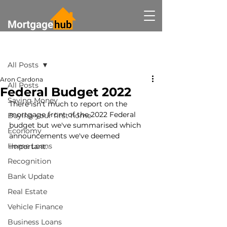
Post
All Posts
Aron Cardona
All Posts
Federal Budget 2022
Saving Money
There isn't much to report on the 
mortgage front of the 2022 Federal 
Buying your first home
budget but we've summarised which 
Economy
announcements we've deemed 
Home Loans
important.
Recognition
Bank Update
Real Estate
Vehicle Finance
Business Loans