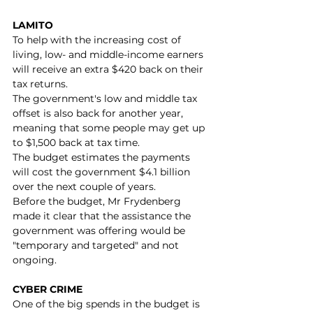
LAMITO
To help with the increasing cost of 
living, low- and middle-income earners 
will receive an extra $420 back on their 
tax returns.
The government's low and middle tax 
offset is also back for another year, 
meaning that some people may get up 
to $1,500 back at tax time.
The budget estimates the payments 
will cost the government $4.1 billion 
over the next couple of years.
Before the budget, Mr Frydenberg 
made it clear that the assistance the 
government was offering would be 
"temporary and targeted" and not 
ongoing.
CYBER CRIME
One of the big spends in the budget is 