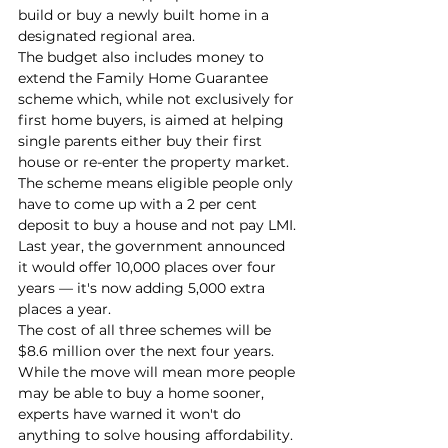
build or buy a newly built home in a 
designated regional area.
The budget also includes money to 
extend the Family Home Guarantee 
scheme which, while not exclusively for 
first home buyers, is aimed at helping 
single parents either buy their first 
house or re-enter the property market.
The scheme means eligible people only 
have to come up with a 2 per cent 
deposit to buy a house and not pay LMI.
Last year, the government announced 
it would offer 10,000 places over four 
years — it's now adding 5,000 extra 
places a year.
The cost of all three schemes will be 
$8.6 million over the next four years.
While the move will mean more people 
may be able to buy a home sooner, 
experts have warned it won't do 
anything to solve housing affordability.