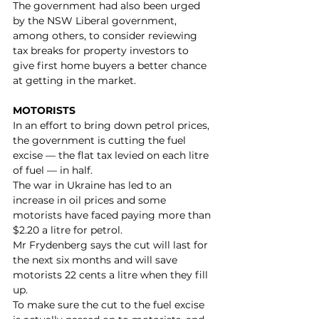
The government had also been urged 
by the NSW Liberal government, 
among others, to consider reviewing 
tax breaks for property investors to 
give first home buyers a better chance 
at getting in the market.
MOTORISTS
In an effort to bring down petrol prices, 
the government is cutting the fuel 
excise — the flat tax levied on each litre 
of fuel — in half.
The war in Ukraine has led to an 
increase in oil prices and some 
motorists have faced paying more than 
$2.20 a litre for petrol.
Mr Frydenberg says the cut will last for 
the next six months and will save 
motorists 22 cents a litre when they fill 
up. 
To make sure the cut to the fuel excise 