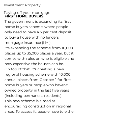
Investment Property
Paying off your mortgage
FIRST HOME BUYERS
The government is expanding its first 
home buyers scheme, where people 
only need to have a 5 per cent deposit 
to buy a house with no lenders 
mortgage insurance (LMI).
It's expanding the scheme from 10,000 
places up to 35,000 places a year, but it 
comes with rules on who is eligible and 
how expensive the houses can be.
On top of that, it's creating a new 
regional housing scheme with 10,000 
annual places from October 1 for first 
home buyers or people who haven't 
owned property in the last five years 
(including permanent residents).
This new scheme is aimed at 
encouraging construction in regional 
areas. To access it, people have to either 