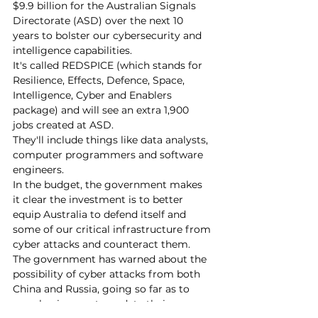
$9.9 billion for the Australian Signals 
Directorate (ASD) over the next 10 
years to bolster our cybersecurity and 
intelligence capabilities.
It's called REDSPICE (which stands for 
Resilience, Effects, Defence, Space, 
Intelligence, Cyber and Enablers 
package) and will see an extra 1,900 
jobs created at ASD.
They'll include things like data analysts, 
computer programmers and software 
engineers.
In the budget, the government makes 
it clear the investment is to better 
equip Australia to defend itself and 
some of our critical infrastructure from 
cyber attacks and counteract them.
The government has warned about the 
possibility of cyber attacks from both 
China and Russia, going so far as to 
urge businesses to update their 