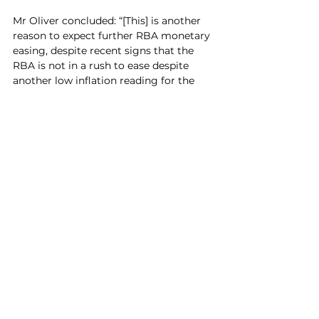
Mr Oliver concluded: “[This] is another 
reason to expect further RBA monetary 
easing, despite recent signs that the 
RBA is not in a rush to ease despite 
another low inflation reading for the 
September quarter.”
See All
Recent Posts