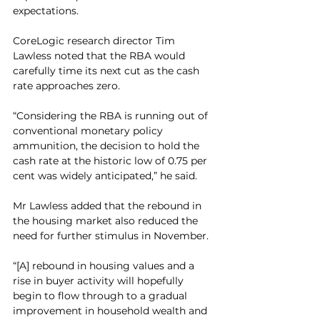
expectations.
CoreLogic research director Tim 
Lawless noted that the RBA would 
carefully time its next cut as the cash 
rate approaches zero.  
“Considering the RBA is running out of 
conventional monetary policy 
ammunition, the decision to hold the 
cash rate at the historic low of 0.75 per 
cent was widely anticipated,” he said.
Mr Lawless added that the rebound in 
the housing market also reduced the 
need for further stimulus in November.
“[A] rebound in housing values and a 
rise in buyer activity will hopefully 
begin to flow through to a gradual 
improvement in household wealth and 