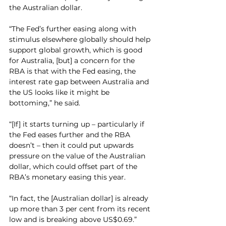
the Australian dollar.
“The Fed’s further easing along with 
stimulus elsewhere globally should help 
support global growth, which is good 
for Australia, [but] a concern for the 
RBA is that with the Fed easing, the 
interest rate gap between Australia and 
the US looks like it might be 
bottoming,” he said.
“[If] it starts turning up – particularly if 
the Fed eases further and the RBA 
doesn’t – then it could put upwards 
pressure on the value of the Australian 
dollar, which could offset part of the 
RBA’s monetary easing this year.
“In fact, the [Australian dollar] is already 
up more than 3 per cent from its recent 
low and is breaking above US$0.69.”