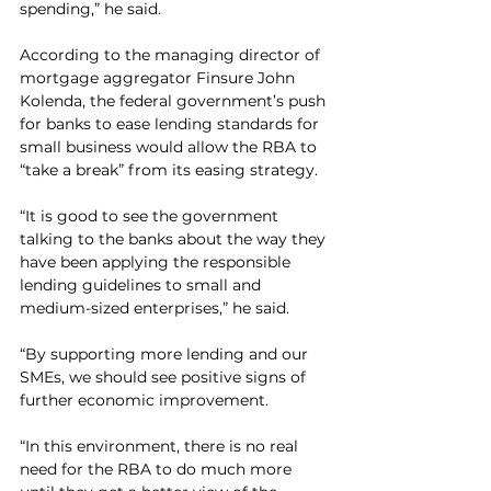
spending,” he said.
According to the managing director of 
mortgage aggregator Finsure John 
Kolenda, the federal government’s push 
for banks to ease lending standards for 
small business would allow the RBA to 
“take a break” from its easing strategy.  
“It is good to see the government 
talking to the banks about the way they 
have been applying the responsible 
lending guidelines to small and 
medium-sized enterprises,” he said.
“By supporting more lending and our 
SMEs, we should see positive signs of 
further economic improvement.
“In this environment, there is no real 
need for the RBA to do much more 