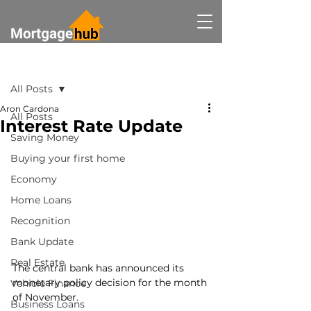
Post
All Posts
Aron Cardona
All Posts
Interest Rate Update
Saving Money
Buying your first home
Economy
Home Loans
Recognition
Bank Update
Real Estate
The central bank has announced its 
monetary policy decision for the month 
Vehicle Finance
of November.
Business Loans