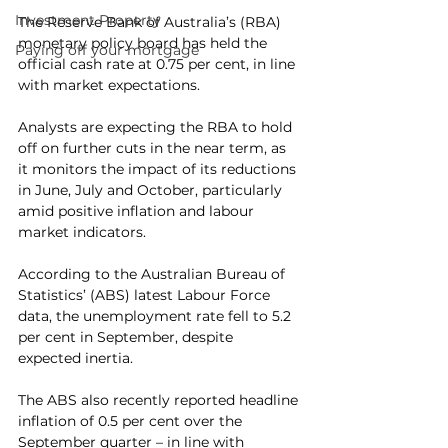
Investment Property
The Reserve Bank of Australia’s (RBA) 
monetary policy board has held the 
Paying off your mortgage
official cash rate at 0.75 per cent, in line 
with market expectations.
Analysts are expecting the RBA to hold 
off on further cuts in the near term, as 
it monitors the impact of its reductions 
in June, July and October, particularly 
amid positive inflation and labour 
market indicators.
According to the Australian Bureau of 
Statistics’ (ABS) latest Labour Force 
data, the unemployment rate fell to 5.2 
per cent in September, despite 
expected inertia.
The ABS also recently reported headline 
inflation of 0.5 per cent over the 
September quarter – in line with 