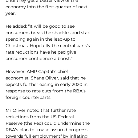
until they get a better view of the 
economy into the first quarter of next 
year.”
He added: “It will be good to see 
consumers break the shackles and start 
spending again in the lead-up to 
Christmas. Hopefully the central bank’s 
rate reductions have helped give 
consumer confidence a boost.”
However, AMP Capital’s chief 
economist, Shane Oliver, said that he 
expects further easing in early 2020 in 
response to rate cuts from the RBA’s 
foreign counterparts.  
Mr Oliver noted that further rate 
reductions from the US Federal 
Reserve (the Fed) could undermine the 
RBA’s plan to “make assured progress 
towards full employment” by inflating 