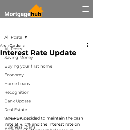
Post
All Posts
Aron Cardona
All Posts
Interest Rate Update
Saving Money
Buying your first home
Economy
Home Loans
Recognition
Bank Update
Real Estate
The RBA decided to maintain the cash 
Vehicle Finance
rate at 4.10% and the interest rate on 
Business Loans