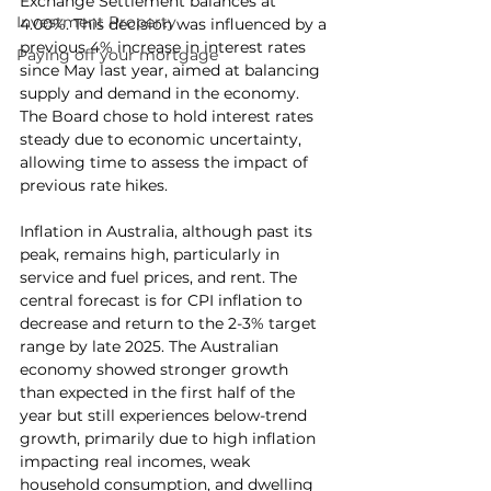
Exchange Settlement balances at 
Investment Property
4.00%. This decision was influenced by a 
previous 4% increase in interest rates 
Paying off your mortgage
since May last year, aimed at balancing 
supply and demand in the economy. 
The Board chose to hold interest rates 
steady due to economic uncertainty, 
allowing time to assess the impact of 
previous rate hikes.
Inflation in Australia, although past its 
peak, remains high, particularly in 
service and fuel prices, and rent. The 
central forecast is for CPI inflation to 
decrease and return to the 2-3% target 
range by late 2025. The Australian 
economy showed stronger growth 
than expected in the first half of the 
year but still experiences below-trend 
growth, primarily due to high inflation 
impacting real incomes, weak 
household consumption, and dwelling 