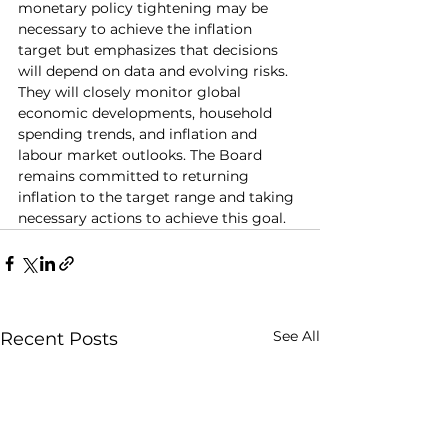
monetary policy tightening may be 
necessary to achieve the inflation 
target but emphasizes that decisions 
will depend on data and evolving risks. 
They will closely monitor global 
economic developments, household 
spending trends, and inflation and 
labour market outlooks. The Board 
remains committed to returning 
inflation to the target range and taking 
necessary actions to achieve this goal.
See All
Recent Posts