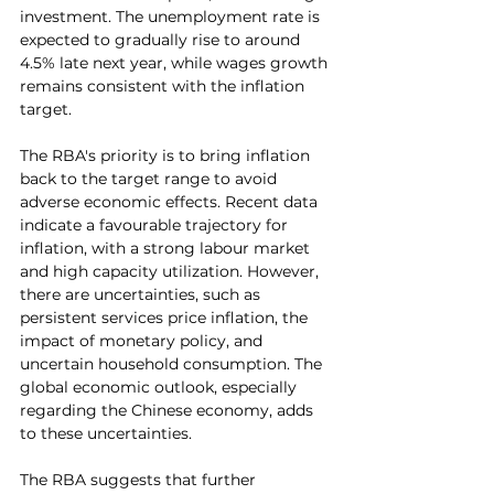
investment. The unemployment rate is 
expected to gradually rise to around 
4.5% late next year, while wages growth 
remains consistent with the inflation 
target.
The RBA's priority is to bring inflation 
back to the target range to avoid 
adverse economic effects. Recent data 
indicate a favourable trajectory for 
inflation, with a strong labour market 
and high capacity utilization. However, 
there are uncertainties, such as 
persistent services price inflation, the 
impact of monetary policy, and 
uncertain household consumption. The 
global economic outlook, especially 
regarding the Chinese economy, adds 
to these uncertainties.
The RBA suggests that further 