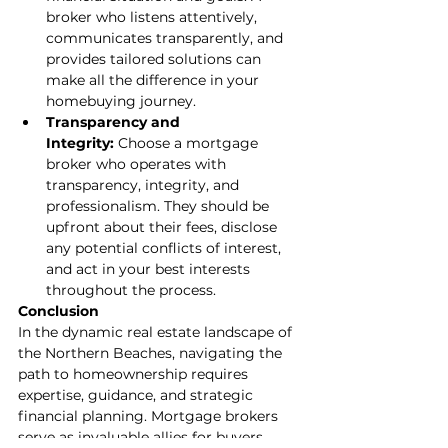
broker who listens attentively, 
communicates transparently, and 
provides tailored solutions can 
make all the difference in your 
homebuying journey.
Transparency and 
Integrity:
 Choose a mortgage 
broker who operates with 
transparency, integrity, and 
professionalism. They should be 
upfront about their fees, disclose 
any potential conflicts of interest, 
and act in your best interests 
throughout the process.
Conclusion
In the dynamic real estate landscape of 
the Northern Beaches, navigating the 
path to homeownership requires 
expertise, guidance, and strategic 
financial planning. Mortgage brokers 
serve as invaluable allies for buyers, 