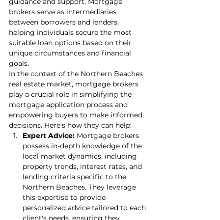
guidance and support. Mortgage 
brokers serve as intermediaries 
between borrowers and lenders, 
helping individuals secure the most 
suitable loan options based on their 
unique circumstances and financial 
goals.
In the context of the Northern Beaches 
real estate market, mortgage brokers 
play a crucial role in simplifying the 
mortgage application process and 
empowering buyers to make informed 
decisions. Here's how they can help:
Expert Advice:
 Mortgage brokers 
possess in-depth knowledge of the 
local market dynamics, including 
property trends, interest rates, and 
lending criteria specific to the 
Northern Beaches. They leverage 
this expertise to provide 
personalized advice tailored to each 
client's needs, ensuring they 