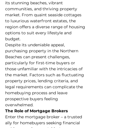
its stunning beaches, vibrant 
communities, and thriving property 
market. From quaint seaside cottages 
to luxurious waterfront estates, the 
region offers a diverse range of housing 
options to suit every lifestyle and 
budget.
Despite its undeniable appeal, 
purchasing property in the Northern 
Beaches can present challenges, 
particularly for first-time buyers or 
those unfamiliar with the intricacies of 
the market. Factors such as fluctuating 
property prices, lending criteria, and 
legal requirements can complicate the 
homebuying process and leave 
prospective buyers feeling 
overwhelmed.
The Role of Mortgage Brokers
Enter the mortgage broker – a trusted 
ally for homebuyers seeking financial 