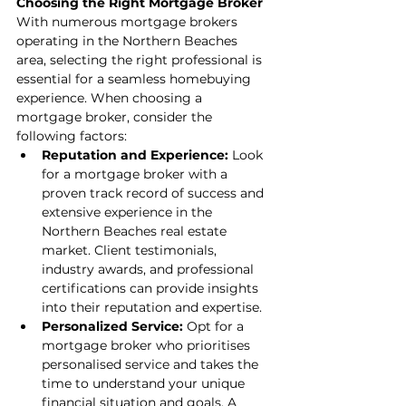
Choosing the Right Mortgage Broker
With numerous mortgage brokers 
operating in the Northern Beaches 
area, selecting the right professional is 
essential for a seamless homebuying 
experience. When choosing a 
mortgage broker, consider the 
following factors:
Reputation and Experience:
 Look 
for a mortgage broker with a 
proven track record of success and 
extensive experience in the 
Northern Beaches real estate 
market. Client testimonials, 
industry awards, and professional 
certifications can provide insights 
into their reputation and expertise.
Personalized Service:
 Opt for a 
mortgage broker who prioritises 
personalised service and takes the 
time to understand your unique 
financial situation and goals. A 