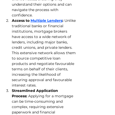
understand their options and can 
navigate the process with 
confidence.
Access to 
Multiple Lenders
:
 Unlike 
traditional banks or financial 
institutions, mortgage brokers 
have access to a wide network of 
lenders, including major banks, 
credit unions, and private lenders. 
This extensive network allows them 
to source competitive loan 
products and negotiate favourable 
terms on behalf of their clients, 
increasing the likelihood of 
securing approval and favourable 
interest rates.
Streamlined Application 
Process:
 Applying for a mortgage 
can be time-consuming and 
complex, requiring extensive 
paperwork and financial 