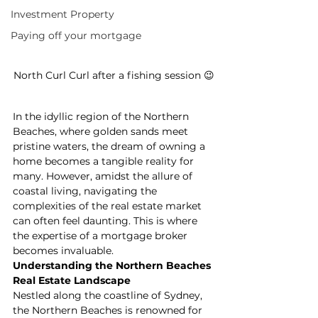
Investment Property
Paying off your mortgage
North Curl Curl after a fishing session 😉
In the idyllic region of the Northern 
Beaches, where golden sands meet 
pristine waters, the dream of owning a 
home becomes a tangible reality for 
many. However, amidst the allure of 
coastal living, navigating the 
complexities of the real estate market 
can often feel daunting. This is where 
the expertise of a mortgage broker 
becomes invaluable.
Understanding the Northern Beaches 
Real Estate Landscape
Nestled along the coastline of Sydney, 
the Northern Beaches is renowned for 