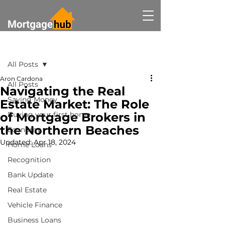
Post
All Posts
Aron Cardona
All Posts
Navigating the Real
Saving Money
Estate Market: The Role
of Mortgage Brokers in
Buying your first home
the Northern Beaches
Economy
Updated:
Apr 18, 2024
Home Loans
Recognition
Bank Update
Real Estate
Vehicle Finance
Business Loans