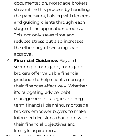
documentation. Mortgage brokers 
streamline this process by handling 
the paperwork, liaising with lenders, 
and guiding clients through each 
stage of the application process. 
This not only saves time and 
reduces stress but also increases 
the efficiency of securing loan 
approval.
Financial Guidance:
 Beyond 
securing a mortgage, mortgage 
brokers offer valuable financial 
guidance to help clients manage 
their finances effectively. Whether 
it's budgeting advice, debt 
management strategies, or long-
term financial planning, mortgage 
brokers empower buyers to make 
informed decisions that align with 
their financial objectives and 
lifestyle aspirations.