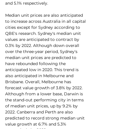
and 5.1% respectively.
Median unit prices are also anticipated 
to increase across Australia in all capital 
cities except for Sydney according to 
QBE's research. Sydney's median unit 
values are anticipated to contract by 
0.3% by 2022. Although down overall 
over the three-year period, Sydney's 
median unit prices are predicted to 
have rebounded following the 
anticipated low in 2020. This trend is 
also anticipated in Melbourne and 
Brisbane. Overall, Melbourne has 
forecast value growth of 3.8% by 2022.
Although from a lower base, Darwin is 
the stand-out performing city in terms 
of median unit prices, up by 9.2% by 
2022. Canberra and Perth are also 
predicted to record strong median unit 
value growth at 6.7% and 5.3% 