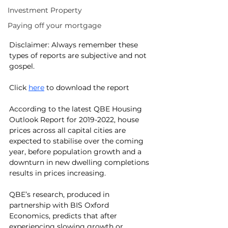
Investment Property
Paying off your mortgage
Disclaimer: Always remember these 
types of reports are subjective and not 
gospel.
Click 
here
 to download the report
According to the latest QBE Housing 
Outlook Report for 2019-2022, house 
prices across all capital cities are 
expected to stabilise over the coming 
year, before population growth and a 
downturn in new dwelling completions 
results in prices increasing.
QBE’s research, produced in 
partnership with BIS Oxford 
Economics, predicts that after 
experiencing slowing growth or 