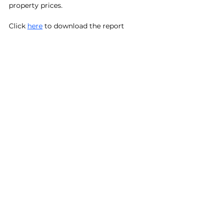
property prices.
Click 
here
 to download the report
See All
Recent Posts