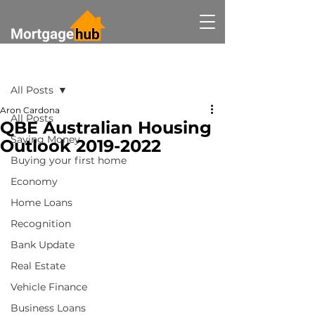
Post
All Posts
Aron Cardona
All Posts
QBE Australian Housing
Saving Money
Outlook 2019-2022
Buying your first home
Economy
Home Loans
Recognition
Bank Update
Real Estate
Vehicle Finance
Business Loans