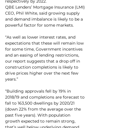
respectively by 2022.
QBE Lenders’ Mortgage Insurance (LMI) 
CEO, Phil White, said growing supply 
and demand imbalance is likely to be a 
powerful factor for some markets.
“As well as lower interest rates, and 
expectations that these will remain low 
for some time, Government incentives 
and an easing of lending restrictions, 
our report suggests that a drop off in 
construction completions is likely to 
drive prices higher over the next few 
years.”
“Building approvals fell by 19% in 
2018/19 and completions are forecast to 
fall to 163,500 dwellings by 2020/21 
(down 22% from the average over the 
past five years). With population 
growth expected to remain strong, 
that’s well below underlying demand. 