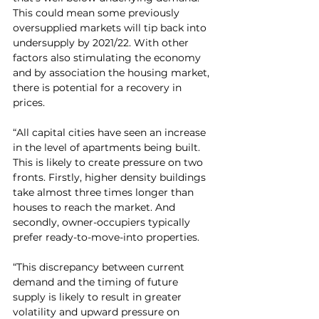
This could mean some previously 
oversupplied markets will tip back into 
undersupply by 2021/22. With other 
factors also stimulating the economy 
and by association the housing market, 
there is potential for a recovery in 
prices.
“All capital cities have seen an increase 
in the level of apartments being built. 
This is likely to create pressure on two 
fronts. Firstly, higher density buildings 
take almost three times longer than 
houses to reach the market. And 
secondly, owner-occupiers typically 
prefer ready-to-move-into properties.
“This discrepancy between current 
demand and the timing of future 
supply is likely to result in greater 
volatility and upward pressure on 