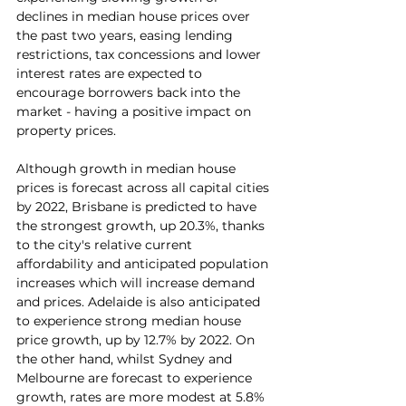
declines in median house prices over 
the past two years, easing lending 
restrictions, tax concessions and lower 
interest rates are expected to 
encourage borrowers back into the 
market - having a positive impact on 
property prices.
Although growth in median house 
prices is forecast across all capital cities 
by 2022, Brisbane is predicted to have 
the strongest growth, up 20.3%, thanks 
to the city's relative current 
affordability and anticipated population 
increases which will increase demand 
and prices. Adelaide is also anticipated 
to experience strong median house 
price growth, up by 12.7% by 2022. On 
the other hand, whilst Sydney and 
Melbourne are forecast to experience 
growth, rates are more modest at 5.8% 