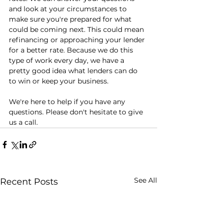
and look at your circumstances to 
make sure you're prepared for what 
could be coming next. This could mean 
refinancing or approaching your lender 
for a better rate. Because we do this 
type of work every day, we have a 
pretty good idea what lenders can do 
to win or keep your business.
We're here to help if you have any 
questions. Please don't hesitate to give 
us a call.
See All
Recent Posts