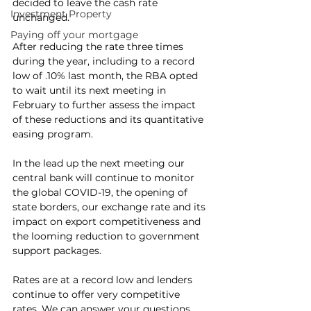
decided to leave the cash rate 
Investment Property
unchanged.
Paying off your mortgage
After reducing the rate three times 
during the year, including to a record 
low of .10% last month, the RBA opted 
to wait until its next meeting in 
February to further assess the impact 
of these reductions and its quantitative 
easing program.
In the lead up the next meeting our 
central bank will continue to monitor 
the global COVID-19, the opening of 
state borders, our exchange rate and its 
impact on export competitiveness and 
the looming reduction to government 
support packages.
Rates are at a record low and lenders 
continue to offer very competitive 
rates. We can answer your questions 