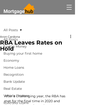
Post
All Posts
Aron Cardona
All Posts
RBA Leaves Rates on
Saving Money
Hold
Buying your first home
Economy
Home Loans
Recognition
Bank Update
Real Estate
Vehicle Finance
After a challenging year, the RBA has 
met for the final time in 2020 and 
Business Loans