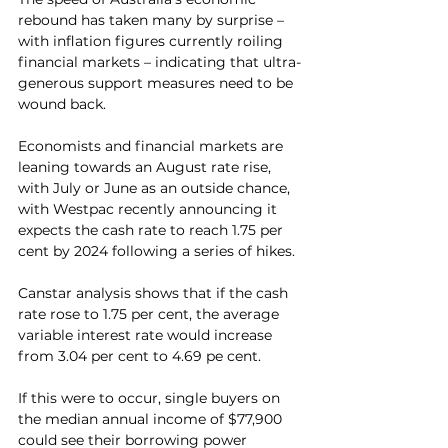
rebound has taken many by surprise – 
with inflation figures currently roiling 
financial markets – indicating that ultra-
generous support measures need to be 
wound back.
Economists and financial markets are 
leaning towards an August rate rise, 
with July or June as an outside chance, 
with Westpac recently announcing it 
expects the cash rate to reach 1.75 per 
cent by 2024 following a series of hikes.
Canstar analysis shows that if the cash 
rate rose to 1.75 per cent, the average 
variable interest rate would increase 
from 3.04 per cent to 4.69 pe cent.
If this were to occur, single buyers on 
the median annual income of $77,900 
could see their borrowing power 