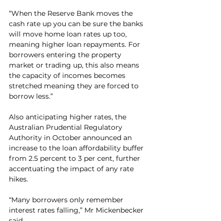
“When the Reserve Bank moves the 
cash rate up you can be sure the banks 
will move home loan rates up too, 
meaning higher loan repayments. For 
borrowers entering the property 
market or trading up, this also means 
the capacity of incomes becomes 
stretched meaning they are forced to 
borrow less.”
Also anticipating higher rates, the 
Australian Prudential Regulatory 
Authority in October announced an 
increase to the loan affordability buffer 
from 2.5 percent to 3 per cent, further 
accentuating the impact of any rate 
hikes.
“Many borrowers only remember 
interest rates falling,” Mr Mickenbecker 
said.