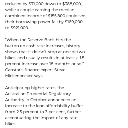
reduced by $71,000 down to $388,000, 
while a couple earning the median 
combined income of $155,800 could see 
their borrowing power fall by $169,000 
to $921,000.
“When the Reserve Bank hits the 
button on cash rate increases, history 
shows that it doesn’t stop at one or two 
hikes, and usually results in at least a 1.5 
percent increase over 18 months or so,” 
Canstar’s finance expert Steve 
Mickenbecker says.
Anticipating higher rates, the 
Australian Prudential Regulatory 
Authority in October announced an 
increase to the loan affordability buffer 
from 2.5 percent to 3 per cent, further 
accentuating the impact of any rate 
hikes.