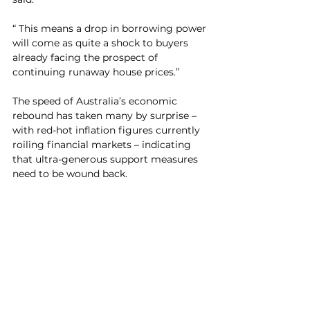
“ This means a drop in borrowing power 
will come as quite a shock to buyers 
already facing the prospect of 
continuing runaway house prices.”
The speed of Australia’s economic 
rebound has taken many by surprise – 
with red-hot inflation figures currently 
roiling financial markets – indicating 
that ultra-generous support measures 
need to be wound back. 	
“It’s fair to say that the RBA forecasts 
for underlying inflation have missed the 
mark by a significant margin over the 
past year,” the Commonwealth Bank’s 
economics team says in its February 
RBA preview.
“By extension, this means that their 