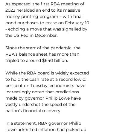
As expected, the first RBA meeting of 
2022 heralded an end to its massive 
money printing program – with final 
bond purchases to cease on February 10 
- echoing a move that was signalled by 
the US Fed in December.
Since the start of the pandemic, the 
RBA‘s balance sheet has more than 
tripled to around $640 billion.
While the RBA board is widely expected 
to hold the cash rate at a record low 0.1 
per cent on Tuesday, economists have 
increasingly noted that predictions 
made by governor Philip Lowe have 
vastly undershot the speed of the 
nation’s financial recovery.
In a statement, RBA governor Philip 
Lowe admitted inflation had picked up 