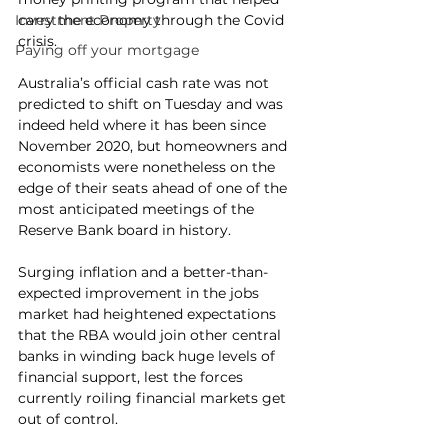
Investment Property
carry the economy through the Covid 
crisis.
Paying off your mortgage
Australia’s official cash rate was not 
predicted to shift on Tuesday and was 
indeed held where it has been since 
November 2020, but homeowners and 
economists were nonetheless on the 
edge of their seats ahead of one of the 
most anticipated meetings of the 
Reserve Bank board in history.
Surging inflation and a better-than-
expected improvement in the jobs 
market had heightened expectations 
that the RBA would join other central 
banks in winding back huge levels of 
financial support, lest the forces 
currently roiling financial markets get 
out of control.