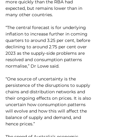
more quickly than the RBA had 
expected, but remains lower than in 
many other countries.
“The central forecast is for underlying 
inflation to increase further in coming 
quarters to around 3.25 per cent, before 
declining to around 2.75 per cent over 
2023 as the supply-side problems are 
resolved and consumption patterns 
normalise,” Dr Lowe said.
“One source of uncertainty is the 
persistence of the disruptions to supply 
chains and distribution networks and 
their ongoing effects on prices. It is also 
uncertain how consumption patterns 
will evolve and how this will affect the 
balance of supply and demand, and 
hence prices.”
The speed of Australia’s economic 