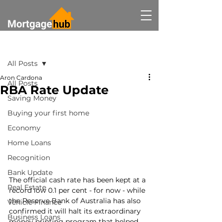
Post
All Posts
Aron Cardona
All Posts
RBA Rate Update
Saving Money
Buying your first home
Economy
Home Loans
Recognition
Bank Update
The official cash rate has been kept at a 
Real Estate
record low 0.1 per cent - for now - while 
the Reserve Bank of Australia has also 
Vehicle Finance
confirmed it will halt its extraordinary 
Business Loans
money printing program that helped 