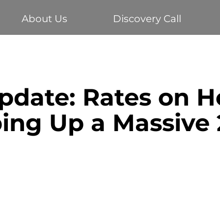
About Us
Discovery Call
Buying your first home
Economy
Home Loans
date: Rates on H
te
Vehicle Finance
Business Loans
Investm
ing Up a Massive 