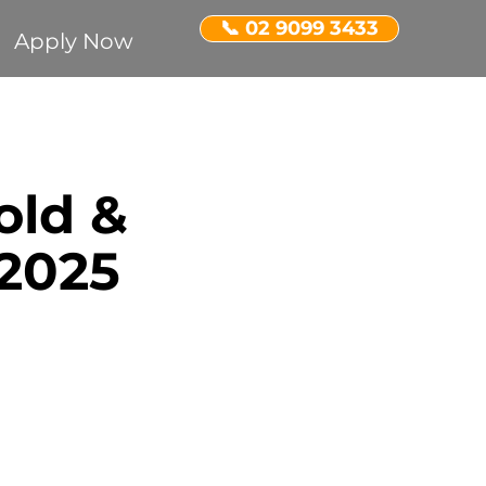
📞 02 9099 3433
Apply Now
Recognition
old &
ent Property
2025