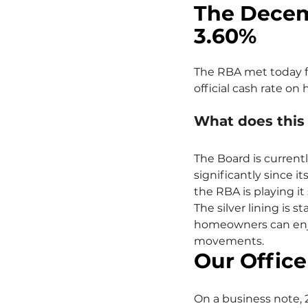
The Decem
3.60%
The RBA met today fo
official cash rate on 
What does thi
The Board is current
significantly since it
the RBA is playing it
The silver lining is 
homeowners can enjo
movements.
Our Office
On a business note, 