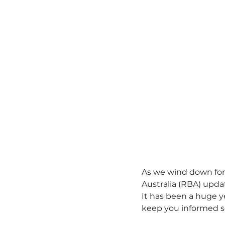
As we wind down for 
Australia (RBA) updat
It has been a huge ye
keep you informed s