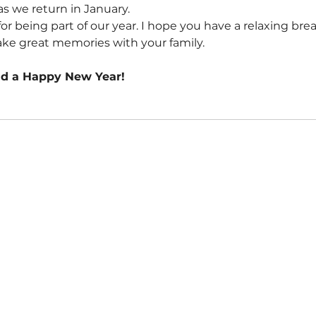
as we return in January.
r being part of our year. I hope you have a relaxing brea
ke great memories with your family.
nd a Happy New Year!
CONTACT US
📞
02 9099 3433
👋
Book a Meeting
☎️
Discovery Call
📌 8/92a Mona Vale Rd,
Warriewood NSW 2102