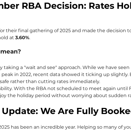
ber RBA Decision: Rates Hol
r their final gathering of 2025 and made the decision t
hold at 
3.60%
.
s mean?
ly taking a "wait and see" approach. While we have seen i
s peak in 2022, recent data showed it ticking up slightly. 
 safe rather than cutting rates immediately.
stability. With the RBA not scheduled to meet again until 
y the holiday period without worrying about sudden ra
 Update: We Are Fully Booke
2025 has been an incredible year. Helping so many of yo