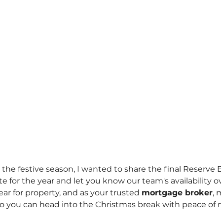
the festive season, I wanted to share the final Reserve 
e for the year and let you know our team's availability o
ar for property, and as your trusted 
mortgage broker
, 
o you can head into the Christmas break with peace of 