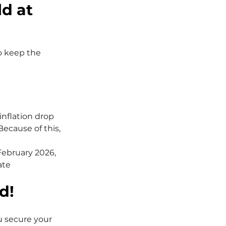
d at 
o keep the 
nflation drop 
Because of this, 
February 2026, 
te 
d!
u secure your 