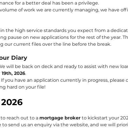
ance for a better deal has been a privilege.
volume of work we are currently managing, we have offic
n the high service standards you expect from a dedica
ing pause on new applications for the rest of the year. Thi
 our current files over the line before the break.
our Diary
We will be back on deck and ready to assist with new loa
 19th, 2026
.
 If you have an application currently in progress, please
ing hard on your file!
 2026
to reach out to a 
mortgage broker
 to kickstart your 20
ee to send us an enquiry via the website, and we will prior