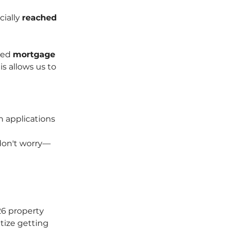
ially 
reached 
ted 
mortgage 
s allows us to 
n applications 
 don't worry—
26 property 
itize getting 