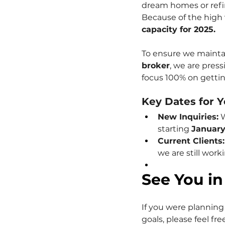
dream homes or refin
Because of the high 
capacity for 2025.
To ensure we maintai
broker
, we are press
focus 100% on getting
Key Dates for Y
New Inquiries:
 
starting 
January
Current Clients:
we are still work
See You in
If you were planning 
goals, please feel fr