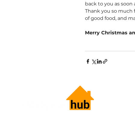
back to you as soon 
Thank you so much fo
of good food, and ma
Merry Christmas a
HOME LOANS.
SIMPLIFIED.