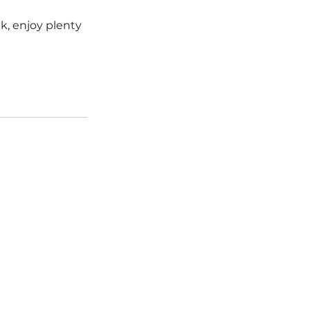
k, enjoy plenty 
FOLLOW US
QUICK LINKS