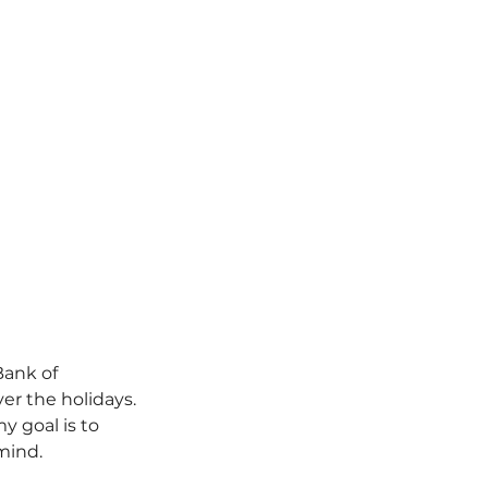
Bank of 
ver the holidays.
my goal is to 
mind.