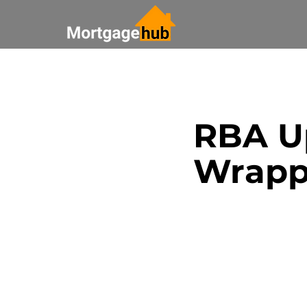
All Posts
Saving Money
RBA Up
Bank Update
Real Esta
Wrapp
Paying off your mortgage