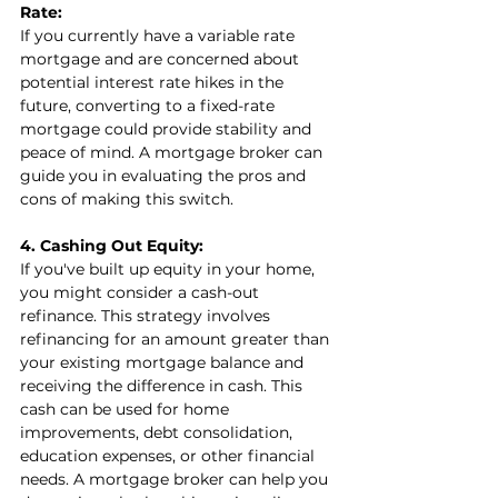
Rate:
If you currently have a variable rate 
mortgage and are concerned about 
potential interest rate hikes in the 
future, converting to a fixed-rate 
mortgage could provide stability and 
peace of mind. A mortgage broker can 
guide you in evaluating the pros and 
cons of making this switch.
4. Cashing Out Equity:
If you've built up equity in your home, 
you might consider a cash-out 
refinance. This strategy involves 
refinancing for an amount greater than 
your existing mortgage balance and 
receiving the difference in cash. This 
cash can be used for home 
improvements, debt consolidation, 
education expenses, or other financial 
needs. A mortgage broker can help you 