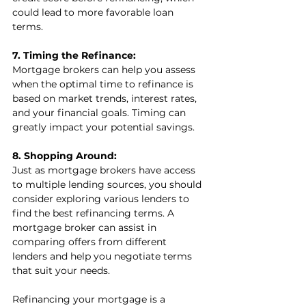
could lead to more favorable loan 
terms.
7. Timing the Refinance:
Mortgage brokers can help you assess 
when the optimal time to refinance is 
based on market trends, interest rates, 
and your financial goals. Timing can 
greatly impact your potential savings.
8. Shopping Around:
Just as mortgage brokers have access 
to multiple lending sources, you should 
consider exploring various lenders to 
find the best refinancing terms. A 
mortgage broker can assist in 
comparing offers from different 
lenders and help you negotiate terms 
that suit your needs.
Refinancing your mortgage is a 