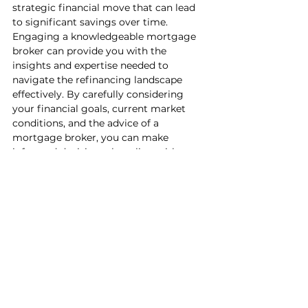
strategic financial move that can lead 
to significant savings over time. 
Engaging a knowledgeable mortgage 
broker can provide you with the 
insights and expertise needed to 
navigate the refinancing landscape 
effectively. By carefully considering 
your financial goals, current market 
conditions, and the advice of a 
mortgage broker, you can make 
informed decisions that align with your 
long-term financial objectives and help 
you save money in the process.
See All
Recent Posts