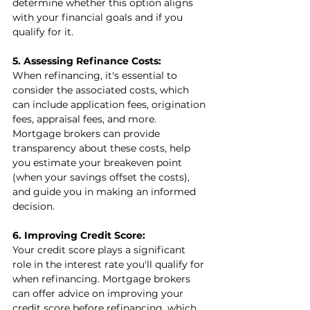
determine whether this option aligns 
with your financial goals and if you 
qualify for it.
5. Assessing Refinance Costs:
When refinancing, it's essential to 
consider the associated costs, which 
can include application fees, origination 
fees, appraisal fees, and more. 
Mortgage brokers can provide 
transparency about these costs, help 
you estimate your breakeven point 
(when your savings offset the costs), 
and guide you in making an informed 
decision.
6. Improving Credit Score:
Your credit score plays a significant 
role in the interest rate you'll qualify for 
when refinancing. Mortgage brokers 
can offer advice on improving your 
credit score before refinancing, which 