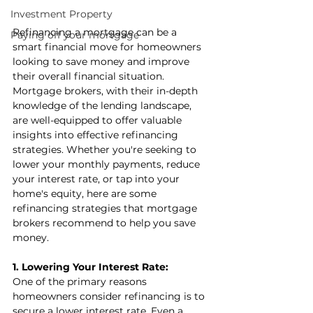
Investment Property
Refinancing a mortgage can be a 
Paying off your mortgage
smart financial move for homeowners 
looking to save money and improve 
their overall financial situation. 
Mortgage brokers, with their in-depth 
knowledge of the lending landscape, 
are well-equipped to offer valuable 
insights into effective refinancing 
strategies. Whether you're seeking to 
lower your monthly payments, reduce 
your interest rate, or tap into your 
home's equity, here are some 
refinancing strategies that mortgage 
brokers recommend to help you save 
money.
1. Lowering Your Interest Rate:
One of the primary reasons 
homeowners consider refinancing is to 
secure a lower interest rate. Even a 