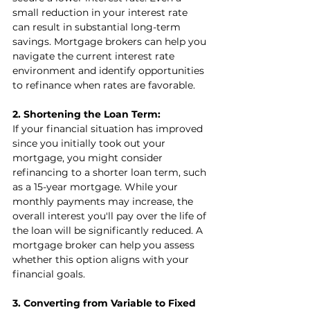
small reduction in your interest rate 
can result in substantial long-term 
savings. Mortgage brokers can help you 
navigate the current interest rate 
environment and identify opportunities 
to refinance when rates are favorable.
2. Shortening the Loan Term:
If your financial situation has improved 
since you initially took out your 
mortgage, you might consider 
refinancing to a shorter loan term, such 
as a 15-year mortgage. While your 
monthly payments may increase, the 
overall interest you'll pay over the life of 
the loan will be significantly reduced. A 
mortgage broker can help you assess 
whether this option aligns with your 
financial goals.
3. Converting from Variable to Fixed 