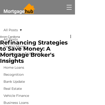
Post
All Posts
Aron Cardona
All Posts
Refinancing Strategies
Saving Money
to Save Money: A
Mortgage Broker's
Buying your first home
Insights
Economy
Home Loans
Recognition
Bank Update
Real Estate
Vehicle Finance
Business Loans