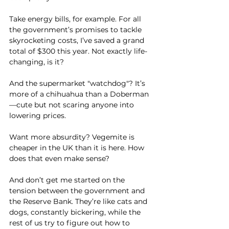
Take energy bills, for example. For all 
the government’s promises to tackle 
skyrocketing costs, I’ve saved a grand 
total of $300 this year. Not exactly life-
changing, is it? 
And the supermarket "watchdog"? It’s 
more of a chihuahua than a Doberman
—cute but not scaring anyone into 
lowering prices.
Want more absurdity? Vegemite is 
cheaper in the UK than it is here. How 
does that even make sense?
And don’t get me started on the 
tension between the government and 
the Reserve Bank. They’re like cats and 
dogs, constantly bickering, while the 
rest of us try to figure out how to 