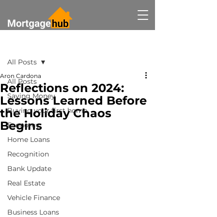
Post
All Posts
Aron Cardona
All Posts
Reflections on 2024:
Saving Money
Lessons Learned Before
the Holiday Chaos
Buying your first home
Begins
Economy
Home Loans
Recognition
Bank Update
Real Estate
Vehicle Finance
Business Loans