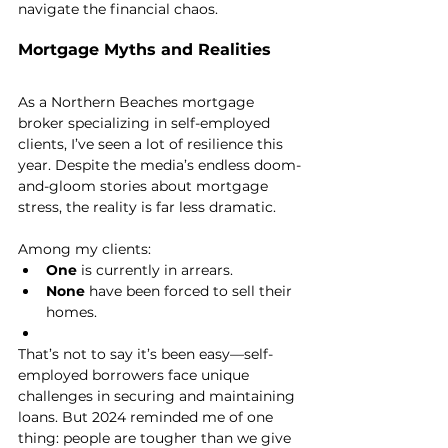
navigate the financial chaos.
Mortgage Myths and Realities
As a Northern Beaches mortgage 
broker specializing in self-employed 
clients, I’ve seen a lot of resilience this 
year. Despite the media’s endless doom-
and-gloom stories about mortgage 
stress, the reality is far less dramatic.
Among my clients:
One
 is currently in arrears.
None
 have been forced to sell their 
homes.
That’s not to say it’s been easy—self-
employed borrowers face unique 
challenges in securing and maintaining 
loans. But 2024 reminded me of one 
thing: people are tougher than we give 