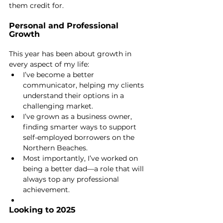
them credit for.
Personal and Professional 
Growth
This year has been about growth in 
every aspect of my life:
I’ve become a better 
communicator, helping my clients 
understand their options in a 
challenging market.
I’ve grown as a business owner, 
finding smarter ways to support 
self-employed borrowers on the 
Northern Beaches.
Most importantly, I’ve worked on 
being a better dad—a role that will 
always top any professional 
achievement.
Looking to 2025