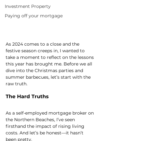
Investment Property
Paying off your mortgage
As 2024 comes to a close and the 
festive season creeps in, I wanted to 
take a moment to reflect on the lessons 
this year has brought me. Before we all 
dive into the Christmas parties and 
summer barbecues, let’s start with the 
raw truth.
The Hard Truths
As a self-employed mortgage broker on 
the Northern Beaches, I’ve seen 
firsthand the impact of rising living 
costs. And let’s be honest—it hasn’t 
been pretty.