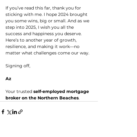
If you’ve read this far, thank you for 
sticking with me. I hope 2024 brought 
you some wins, big or small. And as we 
step into 2025, I wish you all the 
success and happiness you deserve.
Here’s to another year of growth, 
resilience, and making it work—no 
matter what challenges come our way.
Signing off, 
Az
Your trusted 
self-employed mortgage 
broker on the Northern Beaches
.
See All
Recent Posts