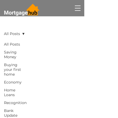
BLOG
All Posts
All Posts
Saving
Money
Buying
your first
home
Economy
Home
Loans
Recognition
Bank
Update