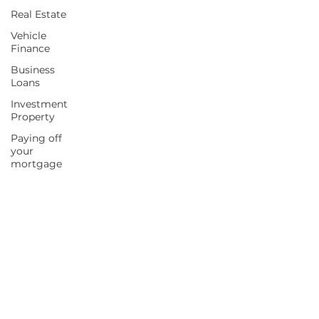
Real Estate
Vehicle
Finance
Business
Loans
Investment
Property
Paying off
your
mortgage