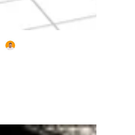
Aron Cardona
House Prices Rise After
Investors Make a Comeback
Probably not what First Home Buyers want to
hear but Australian house prices rose in April,
according to the CoreLogic RP Data Home
Value...