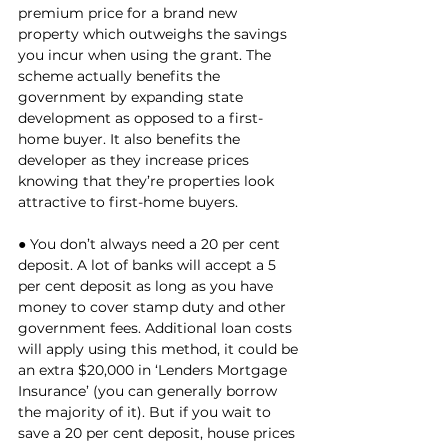
premium price for a brand new 
property which outweighs the savings 
you incur when using the grant. The 
scheme actually benefits the 
government by expanding state 
development as opposed to a first-
home buyer. It also benefits the 
developer as they increase prices 
knowing that they’re properties look 
attractive to first-home buyers. 
● You don’t always need a 20 per cent 
deposit. A lot of banks will accept a 5 
per cent deposit as long as you have 
money to cover stamp duty and other 
government fees. Additional loan costs 
will apply using this method, it could be 
an extra $20,000 in ‘Lenders Mortgage 
Insurance’ (you can generally borrow 
the majority of it). But if you wait to 
save a 20 per cent deposit, house prices 