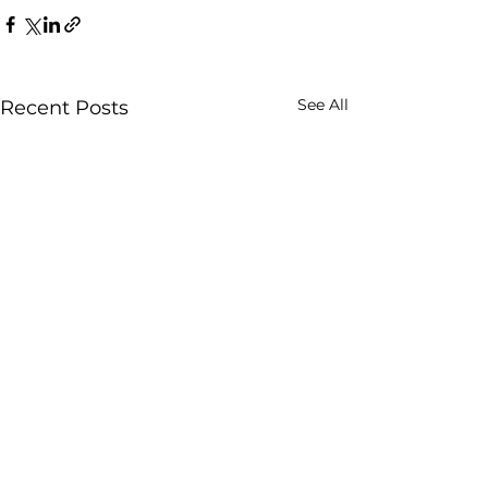
See All
Recent Posts