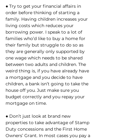
● Try to get your financial affairs in 
order before thinking of starting a 
family. Having children increases your 
living costs which reduces your 
borrowing power. I speak to a lot of 
families who’d like to buy a home for 
their family but struggle to do so as 
they are generally only supported by 
one wage which needs to be shared 
between two adults and children. The 
weird thing is, if you have already have 
a mortgage and you decide to have 
children, a bank isn’t going to take the 
house off you. Just make sure you 
budget correctly and you repay your 
mortgage on time. 
● Don’t just look at brand new 
properties to take advantage of Stamp 
Duty concessions and the First Home 
Owners’ Grant. In most cases you pay a 