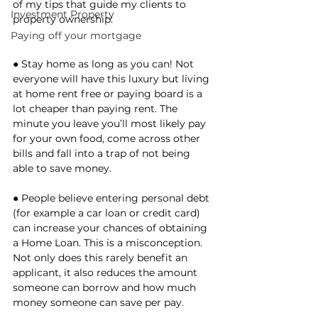
of my tips that guide my clients to 
Investment Property
property ownership: 
Paying off your mortgage
● Stay home as long as you can! Not 
everyone will have this luxury but living 
at home rent free or paying board is a 
lot cheaper than paying rent. The 
minute you leave you’ll most likely pay 
for your own food, come across other 
bills and fall into a trap of not being 
able to save money. 
● People believe entering personal debt 
(for example a car loan or credit card) 
can increase your chances of obtaining 
a Home Loan. This is a misconception. 
Not only does this rarely benefit an 
applicant, it also reduces the amount 
someone can borrow and how much 
money someone can save per pay. 