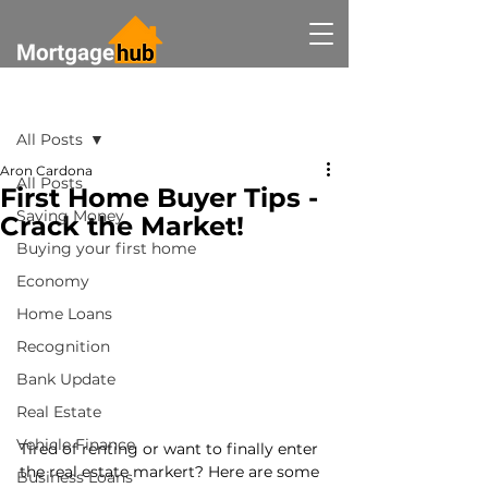
Post
All Posts
Aron Cardona
All Posts
First Home Buyer Tips -
Saving Money
Crack the Market!
Buying your first home
Economy
Home Loans
Recognition
Bank Update
Real Estate
Vehicle Finance
Tired of renting or want to finally enter 
the real estate markert? Here are some 
Business Loans