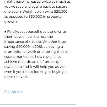
might have increased twice as much as 
you’ve save and you’re back to square 
one again. Weigh up an extra $20,000 
as opposed to $50,000 in property 
growth. 
● Finally, set yourself goals and write 
them down! I can’t stress the 
importance of this tip. Whether it be 
saving $20,000 in 2016, achieving a 
promotion at work or entering the real 
estate market. It’s how my clients 
achieve their dreams of property 
ownership and it will help you as well, 
even if you’re not looking at buying a 
place to live in. 
Full Article