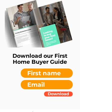
Download our First
Home Buyer Guide
Download