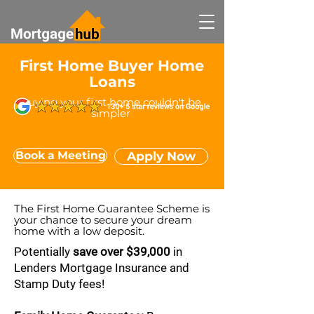
First Home Buyer Home
Loans
Buying your first home couldn't be
simpler
Book a Meeting
Apply Now
The First Home Guarantee Scheme is
your chance to secure your dream
home with a low deposit.
Potentially
save over $39,000
in
Lenders Mortgage Insurance and
Stamp Duty fees!