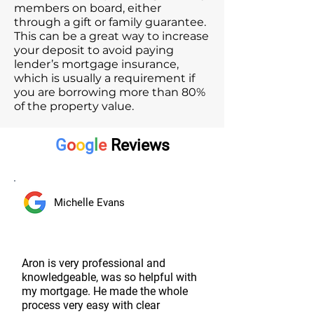
members on board, either
through a gift or family guarantee.
This can be a great way to increase
your deposit to avoid paying
lender’s mortgage insurance,
which is usually a requirement if
you are borrowing more than 80%
of the property value.
G
o
o
g
l
e
Reviews
Michelle Evans
Aron is very professional and
knowledgeable, was so helpful with
my mortgage. He made the whole
process very easy with clear