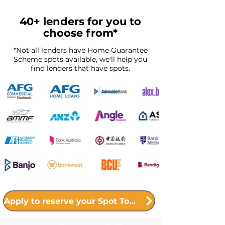
40+ lenders for you to
choose from*
*Not all lenders have Home Guarantee
Scheme spots available, we'll help you
find lenders that have spots.
Apply to reserve your Spot Today