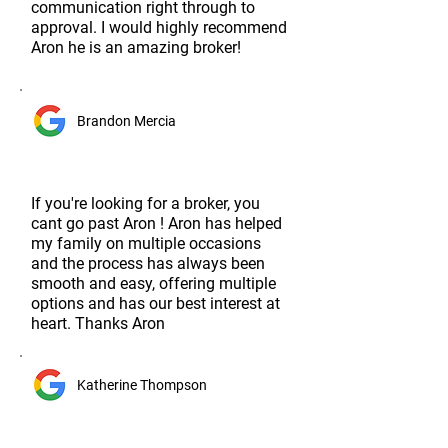
communication right through to
approval. I would highly recommend
Aron he is an amazing broker!
Brandon Mercia
If you're looking for a broker, you
cant go past Aron ! Aron has helped
my family on multiple occasions
and the process has always been
smooth and easy, offering multiple
options and has our best interest at
heart. Thanks Aron
Katherine Thompson