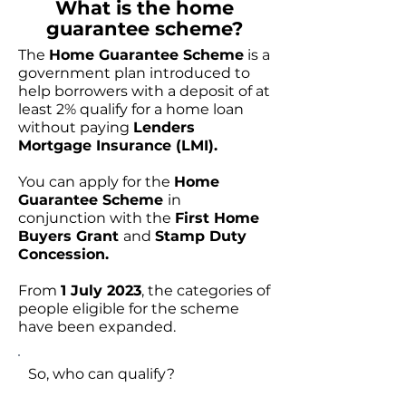
What is the home
guarantee scheme?
The
Home Guarantee Scheme
is a
government plan introduced to
help borrowers with a deposit of at
least 2% qualify for a home loan
without paying
Lenders
Mortgage Insurance (LMI).
You can apply for the
Home
Guarantee Scheme
in
conjunction with the
First Home
Buyers Grant
and
Stamp Duty
Concession.
From
1 July 2023
, the categories of
people eligible for the scheme
have been expanded.
So, who can qualify?