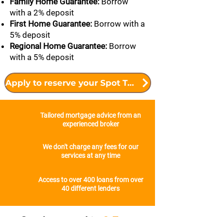
Family Home Guarantee:
Borrow
with a 2% deposit
First Home Guarantee:
Borrow with a
5% deposit
Regional Home Guarantee:
Borrow
with a 5% deposit
Apply to reserve your Spot Today
Tailored mortgage advice from an
experienced broker
We don't charge any fees for our
services at any time
Access to over 400 loans from over
40 different lenders