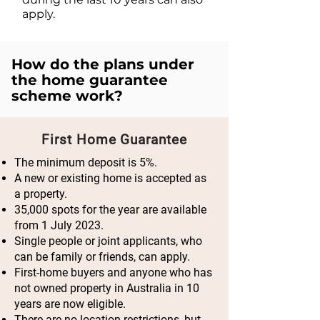
apply.
How do the plans under
the home guarantee
scheme work?
First Home Guarantee
The minimum deposit is 5%.
A new or existing home is accepted as
a property.
35,000 spots for the year are available
from 1 July 2023.
Single people or joint applicants, who
can be family or friends, can apply.
First-home buyers and anyone who has
not owned property in Australia in 10
years are now eligible.
There are no location restrictions, but