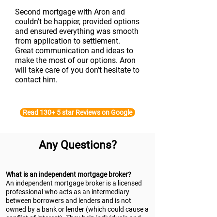
Second mortgage with Aron and
couldn’t be happier, provided options
and ensured everything was smooth
from application to settlement.
Great communication and ideas to
make the most of our options. Aron
will take care of you don’t hesitate to
contact him.
Read 130+ 5 star Reviews on Google
Any Questions?
What is an independent mortgage broker?
An independent mortgage broker is a licensed
professional who acts as an intermediary
between borrowers and lenders and is not
owned by a bank or lender (which could cause a