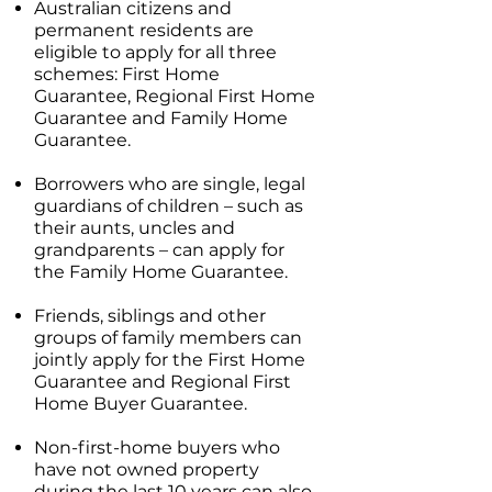
Australian citizens and
permanent residents are
eligible to apply for all three
schemes: First Home
Guarantee, Regional First Home
Guarantee and Family Home
Guarantee.
Borrowers who are single, legal
guardians of children – such as
their aunts, uncles and
grandparents – can apply for
the Family Home Guarantee.
Friends, siblings and other
groups of family members can
jointly apply for the First Home
Guarantee and Regional First
Home Buyer Guarantee.
Non-first-home buyers who
have not owned property
during the last 10 years can also