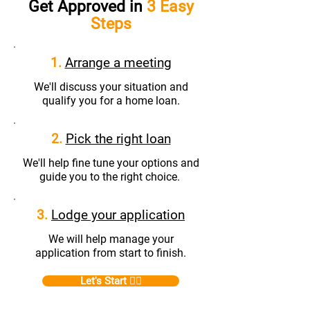
Get Approved in
3 Easy
Steps
1.
Arrange a meeting
We'll discuss your situation and
qualify you for a home loan.
2.
Pick the right loan
We'll help fine tune your options and
guide you to the right choice.
3.
Lodge your application
We will help manage your
application from start to finish.
Let's Start 👆🏼