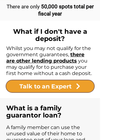
There are only
50,000 spots total per
fiscal year
What if I don't have a
deposit?
Whilst you may not qualify for the
government guarantees,
there
are other lending products
you
may qualify for to purchase your
first home without a cash deposit.
Talk to an Expert
What is a family
guarantor loan?
A family member can use the
unused value of their home to
guarantee part of your loan and