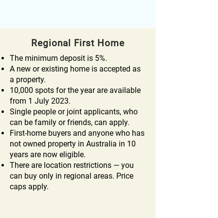
Regional First Home
The minimum deposit is 5%.
A new or existing home is accepted as
a property.
10,000 spots for the year are available
from 1 July 2023.
Single people or joint applicants, who
can be family or friends, can apply.
First-home buyers and anyone who has
not owned property in Australia in 10
years are now eligible.
There are location restrictions — you
can buy only in regional areas. Price
caps apply.