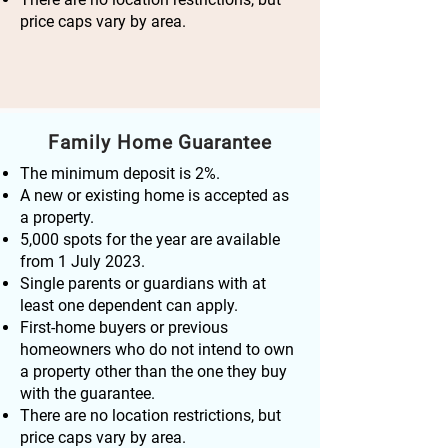
price caps vary by area.
Family Home Guarantee
The minimum deposit is 2%.
A new or existing home is accepted as
a property.
5,000 spots for the year are available
from 1 July 2023.
Single parents or guardians with at
least one dependent can apply.
First-home buyers or previous
homeowners who do not intend to own
a property other than the one they buy
with the guarantee.
There are no location restrictions, but
price caps vary by area.