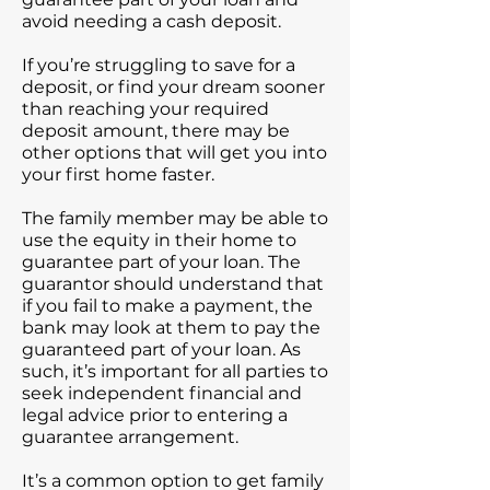
avoid needing a cash deposit.
If you’re struggling to save for a
deposit, or find your dream sooner
than reaching your required
deposit amount, there may be
other options that will get you into
your first home faster.
The family member may be able to
use the equity in their home to
guarantee part of your loan. The
guarantor should understand that
if you fail to make a payment, the
bank may look at them to pay the
guaranteed part of your loan. As
such, it’s important for all parties to
seek independent financial and
legal advice prior to entering a
guarantee arrangement.
It’s a common option to get family