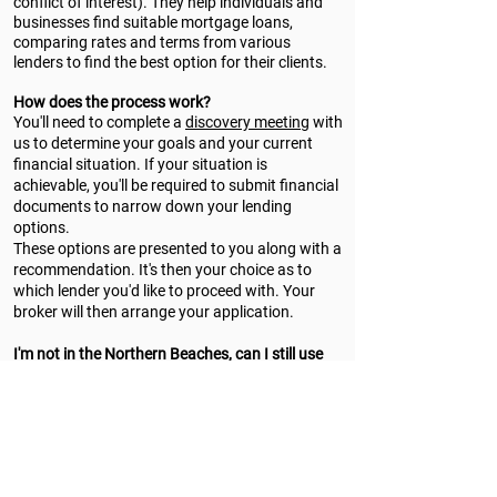
conflict of interest). They help individuals and
businesses find suitable mortgage loans,
comparing rates and terms from various
lenders to find the best option for their clients.
How does the process work?
You'll need to complete a
discovery meeting
with
us to determine your goals and your current
financial situation. If your situation is
achievable, you'll be required to submit financial
documents to narrow down your lending
options.
These options are presented to you along with a
recommendation. It's then your choice as to
which lender you'd like to proceed with. Your
broker will then arrange your application.
I'm not in the Northern Beaches, can I still use
your services?
Totally! We can complete the entire process
online and over the phone. There's no need to
physically be in Sydney to use our services.