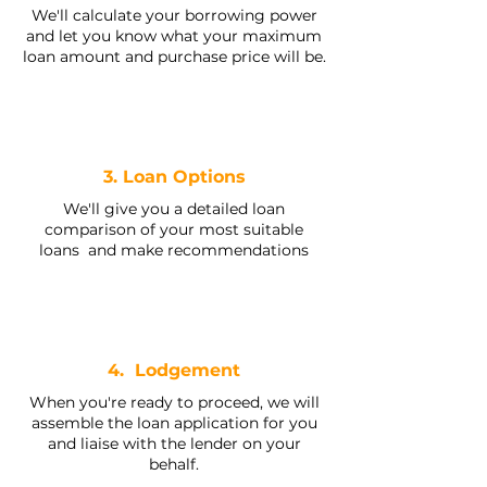
We'll calculate your borrowing power
and let you know what your maximum
loan amount and purchase price will be.
3. Loan Options
We'll give you a detailed loan
comparison of your most suitable
loans and make recommendations
4. Lodgement
When you're ready to proceed, we will
assemble the loan application for you
and liaise with the lender on your
behalf.