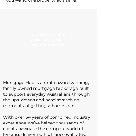
you want, one property at a time.
97% APPROVAL RATE
$360mil+ APPLICATIONS
190+ 5 STAR REVIEWS
Mortgage Hub is a multi award winning,
family owned mortgage brokerage built
to support everyday Australians through
the ups, downs and head scratching
moments of getting a home loan.
With over 34 years of combined industry
experience, we’ve helped thousands of
clients navigate the complex world of
lending, delivering high approval rates,