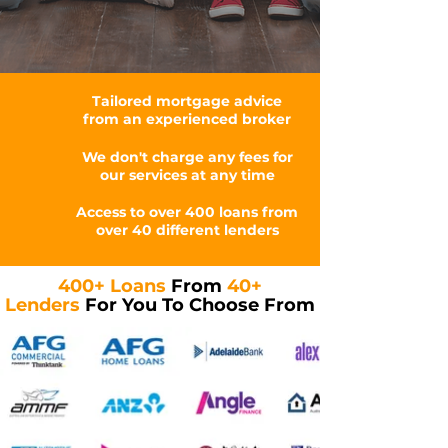
Tailored mortgage advice
from an experienced broker
We don't charge any fees for
our services at any time
Access to over 400 loans from
over 40 different lenders
400+ Loans
From
40+
Lenders
For You To Choose From