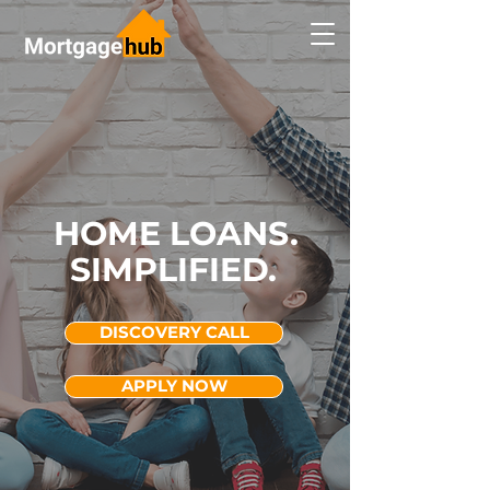
HOME LOANS.
SIMPLIFIED.
DISCOVERY CALL
APPLY NOW