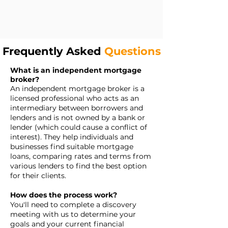
Frequently Asked
Questions
What is an independent mortgage
broker?
An independent mortgage broker is a
licensed professional who acts as an
intermediary between borrowers and
lenders and is not owned by a bank or
lender (which could cause a conflict of
interest). They help individuals and
businesses find suitable mortgage
loans, comparing rates and terms from
various lenders to find the best option
for their clients.
How does the process work?
You'll need to complete a discovery
meeting with us to determine your
goals and your current financial