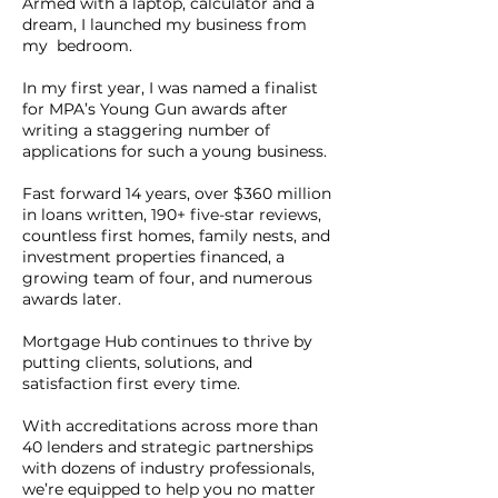
Armed with a laptop, calculator and a
dream, I launched my business from
my bedroom.
In my first year, I was named a finalist
for MPA’s Young Gun awards after
writing a staggering number of
applications for such a young business.
Fast forward 14 years, over $360 million
in loans written, 190+ five-star reviews,
countless first homes, family nests, and
investment properties financed, a
growing team of four, and numerous
awards later.
Mortgage Hub continues to thrive by
putting clients, solutions, and
satisfaction first every time.
With accreditations across more than
40 lenders and strategic partnerships
with dozens of industry professionals,
we’re equipped to help you no matter