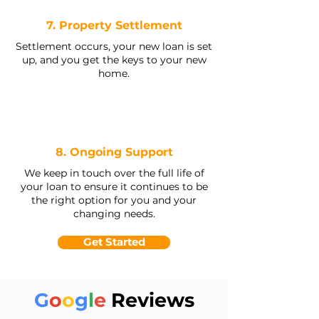
7. Property Settlement
Settlement occurs, your new loan is set
up, and you get the keys to your new
home.
8. Ongoing Support
We keep in touch over the full life of
your loan to ensure it continues to be
the right option for you and your
changing needs.
Get Started
G
o
o
g
l
e
Reviews