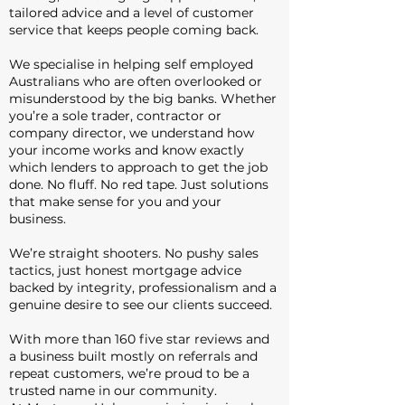
tailored advice and a level of customer
service that keeps people coming back.
We specialise in helping self employed
Australians who are often overlooked or
misunderstood by the big banks. Whether
you’re a sole trader, contractor or
company director, we understand how
your income works and know exactly
which lenders to approach to get the job
done. No fluff. No red tape. Just solutions
that make sense for you and your
business.
We’re straight shooters. No pushy sales
tactics, just honest mortgage advice
backed by integrity, professionalism and a
genuine desire to see our clients succeed.
With more than 160 five star reviews and
a business built mostly on referrals and
repeat customers, we’re proud to be a
trusted name in our community.