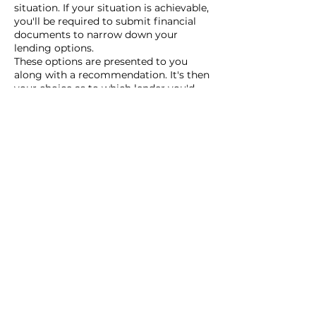
situation. If your situation is achievable,
you'll be required to submit financial
documents to narrow down your
lending options.
These options are presented to you
along with a recommendation. It's then
your choice as to which lender you'd
like to proceed with. Your broker will
then arrange your application.
What are the benefits of using a
mortgage broker?
There's a reason why over 72% of all
new mortgages are introduced by a
mortgage broker. Using a mortgage
broker can save you time and effort by
helping you navigate the complex
mortgage market. They often have
access to a wide range of lenders and
can help you find the best mortgage
deals tailored to your specific financial
situation. This saves you from doing
the research yourself.