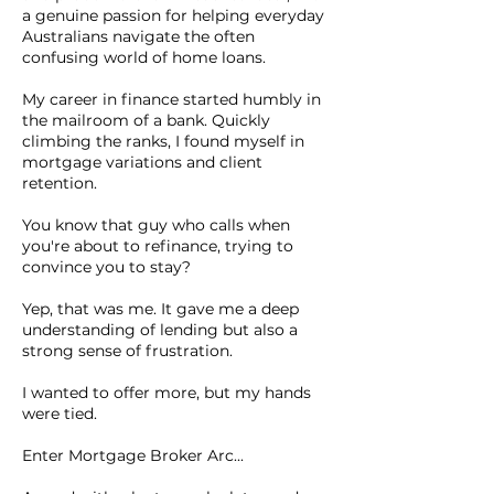
a genuine passion for helping everyday
Australians navigate the often
confusing world of home loans.
My career in finance started humbly in
the mailroom of a bank. Quickly
climbing the ranks, I found myself in
mortgage variations and client
retention.
You know that guy who calls when
you're about to refinance, trying to
convince you to stay?
Yep, that was me. It gave me a deep
understanding of lending but also a
strong sense of frustration.
I wanted to offer more, but my hands
were tied.
Enter Mortgage Broker Arc...