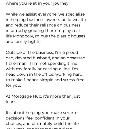
where you’re at in your journey.
While we assist everyone, we specialise
in helping business owners build wealth
and reduce their reliance on business
income by guiding them to play real
life Monopoly, minus the plastic houses
and family fights.
Outside of the business, I’m a proud
dad, devoted husband, and an obsessed
fisherman. If I’m not spending time
with my family or casting a line, I’m
head down in the office, working hard
to make finance simple and stress-free
for you.
At Mortgage Hub, it’s more than just
loans.
It’s about helping you make smarter
decisions, feel confident in your
choices, and ultimately build the life