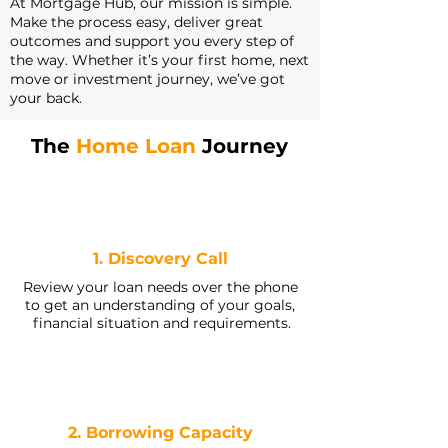
At Mortgage Hub, our mission is simple.
Make the process easy, deliver great
outcomes and support you every step of
the way. Whether it’s your first home, next
move or investment journey, we’ve got
your back.
The
Home Loan
Journey
1. Discovery Call
Review your loan needs over the phone
to get an understanding of your goals,
financial situation and requirements.
2. Borrowing Capacity