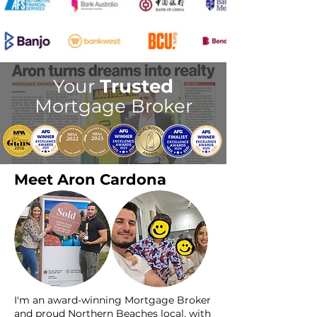
Your
Trusted
Mortgage Broker
Meet Aron Cardona
I'm an award-winning Mortgage Broker
and proud Northern Beaches local, with