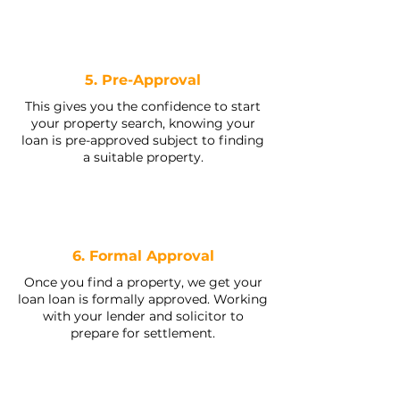
5. Pre-Approval
This gives you the confidence to start
your property search, knowing your
loan is pre-approved subject to finding
a suitable property.
6. Formal Approval
Once you find a property, we get your
loan loan is formally approved. Working
with your lender and solicitor to
prepare for settlement.