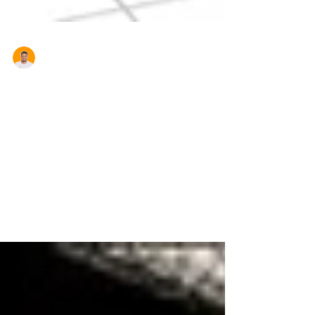
Aron Cardona
House Prices Rise After
Investors Make a Comeback
Probably not what First Home Buyers want to
hear but Australian house prices rose in April,
according to the CoreLogic RP Data Home
Value...