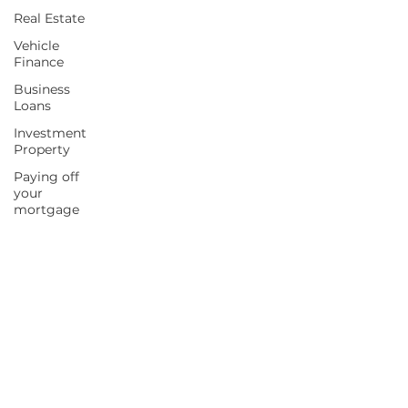
Real Estate
Vehicle
Finance
Business
Loans
Investment
Property
Paying off
your
mortgage