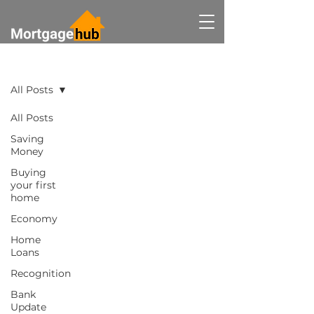
BLOG
All Posts
All Posts
Saving
Money
Buying
your first
home
Economy
Home
Loans
Recognition
Bank
Update