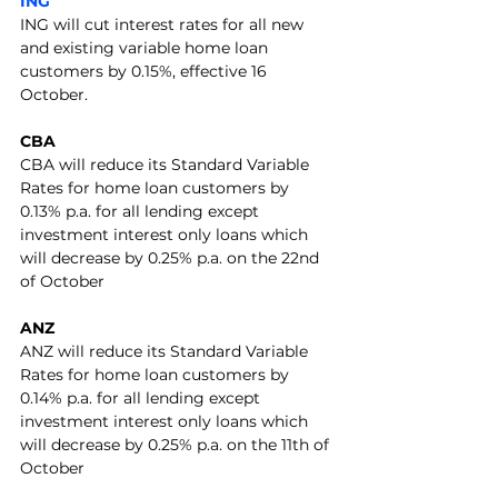
ING
ING will cut interest rates for all new 
and existing variable home loan 
customers by 0.15%, effective 16 
October.
CBA
CBA will reduce its Standard Variable 
Rates for home loan customers by 
0.13% p.a. for all lending except 
investment interest only loans which 
will decrease by 0.25% p.a. on the 22nd 
of October
ANZ
ANZ will reduce its Standard Variable 
Rates for home loan customers by 
0.14% p.a. for all lending except 
investment interest only loans which 
will decrease by 0.25% p.a. on the 11th of 
October