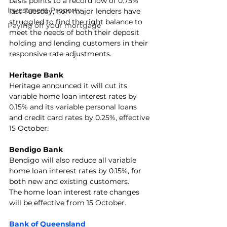
basis points to a record low of 0.75% 
Investment Property
last Tuesday, non-major lenders have 
struggled to find the right balance to 
Paying off your mortgage
meet the needs of both their deposit 
holding and lending customers in their 
responsive rate adjustments.
Heritage Bank
Heritage announced it will cut its 
variable home loan interest rates by 
0.15% and its variable personal loans 
and credit card rates by 0.25%, effective 
15 October.
Bendigo Bank
Bendigo will also reduce all variable 
home loan interest rates by 0.15%, for 
both new and existing customers. 
The home loan interest rate changes 
will be effective from 15 October.
Bank of Queensland