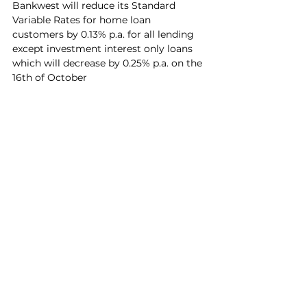
Bankwest will reduce its Standard 
Variable Rates for home loan 
customers by 0.13% p.a. for all lending 
except investment interest only loans 
which will decrease by 0.25% p.a. on the 
16th of October
Review your home loan by 
clicking 
here
See All
Recent Posts