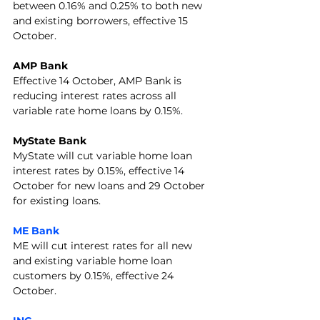
between 0.16% and 0.25% to both new 
and existing borrowers, effective 15 
October.
AMP Bank
Effective 14 October, AMP Bank is 
reducing interest rates across all 
variable rate home loans by 0.15%.
MyState Bank
MyState will cut variable home loan 
interest rates by 0.15%, effective 14 
October for new loans and 29 October 
for existing loans.
ME Bank
ME will cut interest rates for all new 
and existing variable home loan 
customers by 0.15%, effective 24 
October.