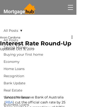
Post
All Posts
Aron Cardona
All Posts
Interest Rate Round-Up
Saving Money
Updated:
Oct 9, 2019
Buying your first home
Economy
Home Loans
Recognition
Bank Update
Real Estate
Since the Reserve Bank of Australia 
Vehicle Finance
(
RBA
) cut the official cash rate by 25 
Business Loans