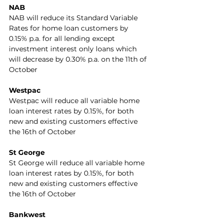
NAB
NAB will reduce its Standard Variable 
Rates for home loan customers by 
0.15% p.a. for all lending except 
investment interest only loans which 
will decrease by 0.30% p.a. on the 11th of 
October
Westpac
Westpac will reduce all variable home 
loan interest rates by 0.15%, for both 
new and existing customers effective 
the 16th of October
St George
St George will reduce all variable home 
loan interest rates by 0.15%, for both 
new and existing customers effective 
the 16th of October
Bankwest