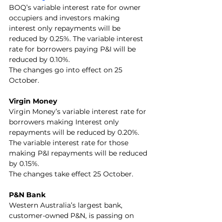
BOQ’s variable interest rate for owner 
occupiers and investors making 
interest only repayments will be 
reduced by 0.25%. The variable interest 
rate for borrowers paying P&I will be 
reduced by 0.10%.
The changes go into effect on 25 
October.
Virgin Money
Virgin Money’s variable interest rate for 
borrowers making Interest only 
repayments will be reduced by 0.20%. 
The variable interest rate for those 
making P&I repayments will be reduced 
by 0.15%.
The changes take effect 25 October.
P&N Bank
Western Australia’s largest bank, 
customer-owned P&N, is passing on 